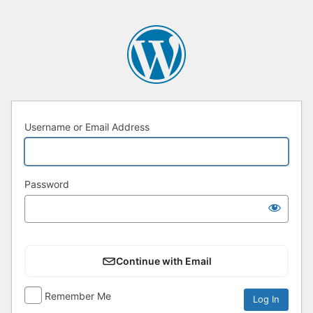
Username or Email Address
Password
Continue with Email
Remember Me