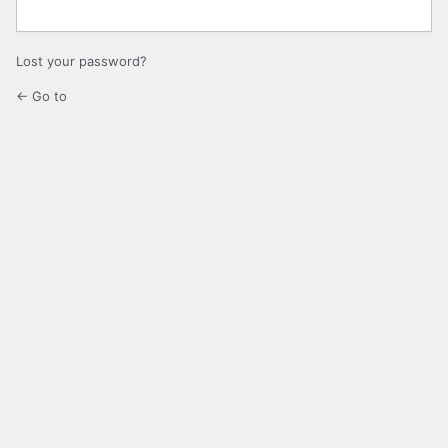
Lost your password?
← Go to