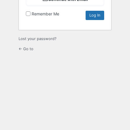
Remember Me
Lost your password?
← Go to