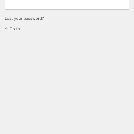
Lost your password?
← Go to