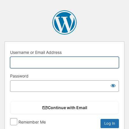
Username or Email Address
Password
Continue with Email
Remember Me