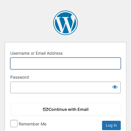
Username or Email Address
Password
Continue with Email
Remember Me