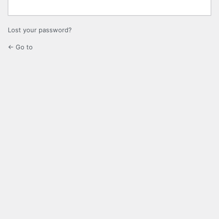
Lost your password?
← Go to