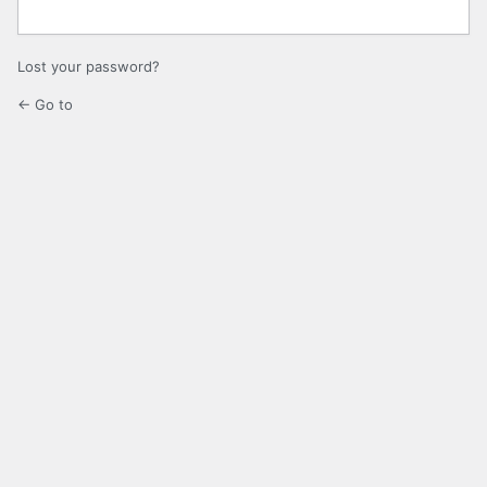
Lost your password?
← Go to