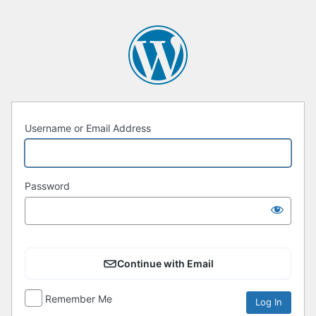
Username or Email Address
Password
Continue with Email
Remember Me