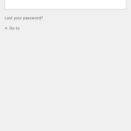
Lost your password?
← Go to