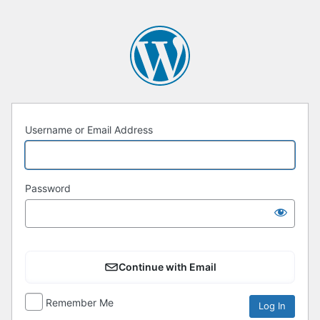
Username or Email Address
Password
Continue with Email
Remember Me