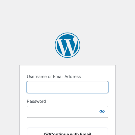
Username or Email Address
Password
Continue with Email