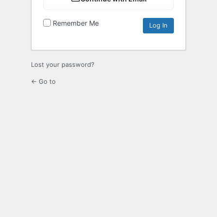
Remember Me
Lost your password?
← Go to