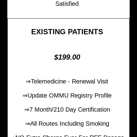
Satisfied
EXISTING PATIENTS
$199.00
⇒Telemedicine - Renewal Visit
⇒Update OMMU Registry Profile
⇒7 Month/210 Day Certification
⇒All Routes Including Smoking