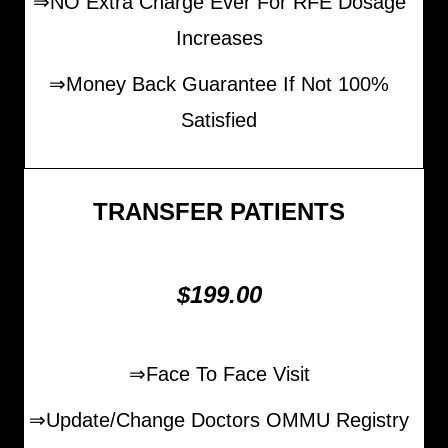
⇒NO Extra Charge Ever For RFE Dosage
Increases
⇒Money Back Guarantee If Not 100%
Satisfied
TRANSFER PATIENTS
$199.00
⇒Face To Face Visit
⇒Update/Change Doctors OMMU Registry