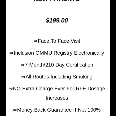
$199.00
⇒Face To Face Visit
⇒Inclusion OMMU Registry Electronically
⇒7 Month/210 Day Certification
⇒All Routes Including Smoking
⇒NO Extra Charge Ever For RFE Dosage
Increases
⇒Money Back Guarantee If Not 100%