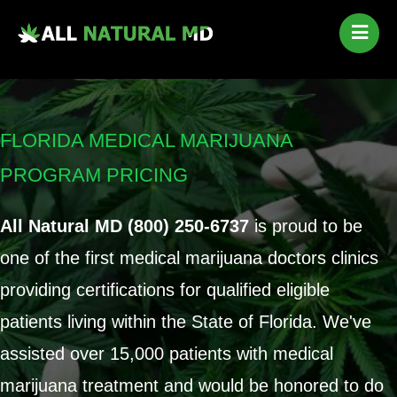
Home
Our Services
Qualifying Conditions
FLORIDA MEDICAL MARIJUANA
Medical Marijuana History
PROGRAM PRICING
Contact Us
New Patients
All Natural MD (800) 250-6737
is proud to be
Telehealth Renewal
one of the first medical marijuana doctors clinics
providing certifications for qualified eligible
patients living within the State of Florida. We've
assisted over 15,000 patients with medical
marijuana treatment and would be honored to do