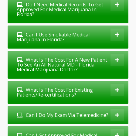
Do I Need Medical Records To Get
Approved For Medical Marijuana In
Florida?
Can I Use Smokable Medical
Marijuana In Florida?
What Is The Cost For A New Patient
To See An All Natural MD - Florida
Medical Marijuana Doctor?
What Is The Cost For Existing
Patients/Re-certifications?
Can I Do My Exam Via Telemedicine?
Can I Get Approved For Medical