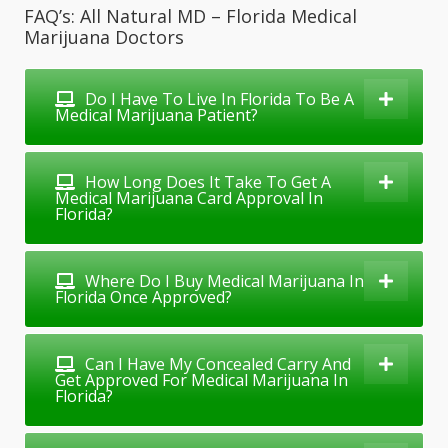
FAQ’s: All Natural MD – Florida Medical
Marijuana Doctors
Do I Have To Live In Florida To Be A
Medical Marijuana Patient?
How Long Does It Take To Get A
Medical Marijuana Card Approval In
Florida?
Where Do I Buy Medical Marijuana In
Florida Once Approved?
Can I Have My Concealed Carry And
Get Approved For Medical Marijuana In
Florida?