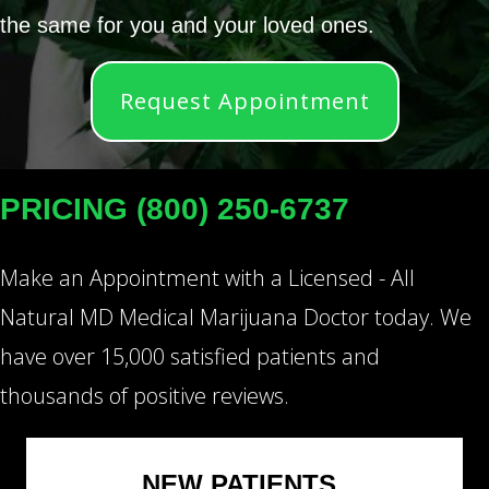
the same for you and your loved ones.
Request Appointment
PRICING (800) 250-6737
Make an Appointment with a Licensed - All
Natural MD Medical Marijuana Doctor today. We
have over 15,000 satisfied patients and
thousands of positive reviews.
NEW PATIENTS