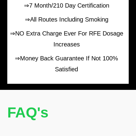
⇒7 Month/210 Day Certification
⇒All Routes Including Smoking
⇒NO Extra Charge Ever For RFE Dosage
Increases
⇒Money Back Guarantee If Not 100%
Satisfied
FAQ's