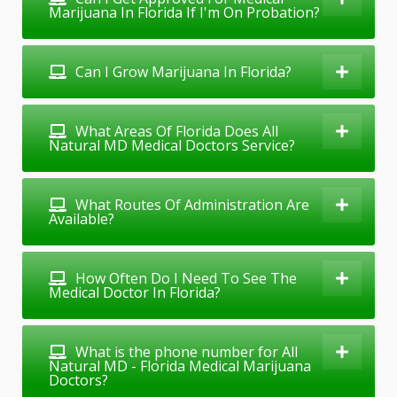
Marijuana In Florida If I'm On Probation?
Can I Grow Marijuana In Florida?
What Areas Of Florida Does All
Natural MD Medical Doctors Service?
What Routes Of Administration Are
Available?
How Often Do I Need To See The
Medical Doctor In Florida?
What is the phone number for All
Natural MD - Florida Medical Marijuana
Doctors?