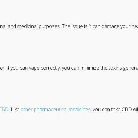
onal and medicinal purposes. The issue is it can damage your h
izer, if you can vape correctly, you can minimize the toxins genera
CBD
. Like
other pharmaceutical medicines
, you can take CBD oil