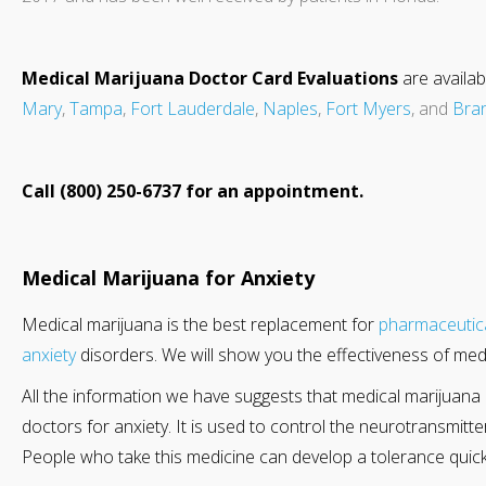
Medical Marijuana Doctor Card Evaluations
are availab
Mary
,
Tampa
,
Fort Lauderdale
,
Naples
,
Fort Myers
, and
Bra
Call (800) 250-6737 for an appointment.
Medical Marijuana for Anxiety
Medical marijuana is the best replacement for
pharmaceutic
anxiety
disorders. We will show you the effectiveness of medi
All the information we have suggests that medical marijuana 
doctors for anxiety. It is used to control the neurotransmitte
People who take this medicine can develop a tolerance quickl