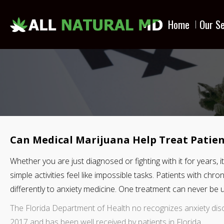
Home
Our Se
Can Medical Marijuana Help Treat Patien
Whether you are just diagnosed or fighting with it for years,
simple activities feel like impossible tasks. Patients with chr
differently to anxiety medicine. One treatment can never be us
The Florida Department of Health no recognizes anxiety dis
2017 and has been well received by patients in Florida.