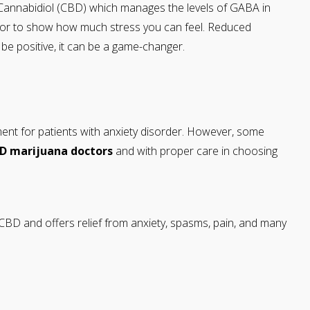
 Cannabidiol (CBD) which manages the levels of GABA in
icator to show how much stress you can feel. Reduced
o be positive, it can be a game-changer.
atment for patients with anxiety disorder. However, some
MD
marijuana doctors
and with proper care in choosing
CBD and offers relief from anxiety, spasms, pain, and many