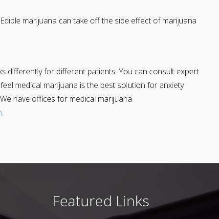
Edible marijuana can take off the side effect of marijuana
rks differently for different patients. You can consult expert
el medical marijuana is the best solution for anxiety
. We have offices for medical marijuana
n
.
Featured Links