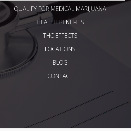
QUALIFY FOR MEDICAL MARIJUANA
HEALTH BENEFITS
THC EFFECTS
LOCATIONS
BLOG
CONTACT