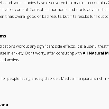
els, and some studies have discovered that marijuana contains
 level of cortisol. Cortisol is a hormone, and it acts as an ind
it has overall good or bad results, but if its results turn out t
oms
ications without any significant side effects. It is a useful tre
e in anxiety. Don’t worry, after consulting with
All Natural 
ded anxiety.
r people facing anxiety disorder. Medical marijuana is rich in 
uana