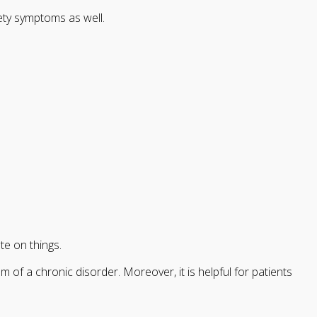
ety symptoms as well.
te on things.
f a chronic disorder. Moreover, it is helpful for patients