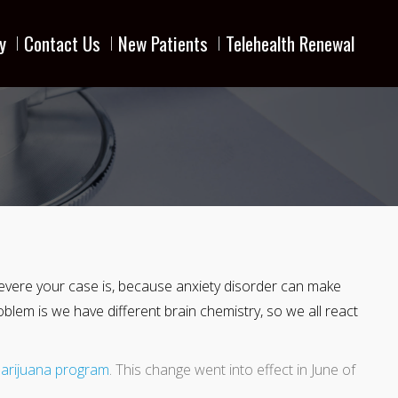
y
Contact Us
New Patients
Telehealth Renewal
w severe your case is, because anxiety disorder can make
problem is we have different brain chemistry, so we all react
arijuana program
. This change went into effect in June of