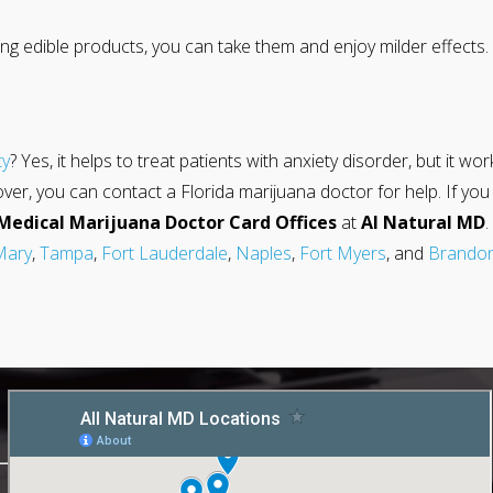
ng edible products, you can take them and enjoy milder effects. 
ty
? Yes, it helps to treat patients with anxiety disorder, but it wo
 you can contact a Florida marijuana doctor for help. If you fe
Medical Marijuana Doctor Card Offices
at
Al Natural MD
Mary
,
Tampa
,
Fort Lauderdale
,
Naples
,
Fort Myers
, and
Brando