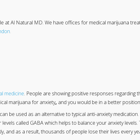
le at Al Natural MD. We have offices for medical marijuana tre
ndon
.
al medicine
. People are showing positive responses regarding t
cal marijuana for anxiety
,
and you would be in a better position
can be used as an alternative to typical anti-anxiety medicati
r levels called GABA which helps to balance your anxiety levels. 
y, and as a result, thousands of people lose their lives every y