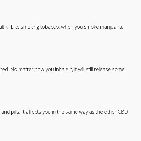
ealth. Like smoking tobacco, when you smoke marijuana,
ted. No matter how you inhale it, it will still release some
 and pills. It affects you in the same way as the other CBD