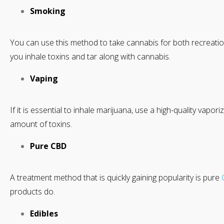
Smoking
You can use this method to take cannabis for both recreati
you inhale toxins and tar along with cannabis.
Vaping
If it is essential to inhale marijuana, use a high-quality vapor
amount of toxins.
Pure CBD
A treatment method that is quickly gaining popularity is pure
products do.
Edibles