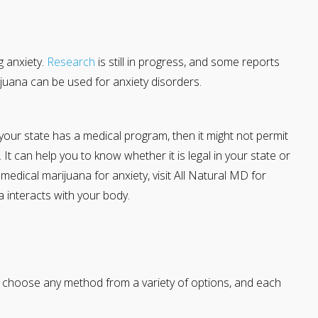
g anxiety.
Research
is still in progress, and some reports
juana can be used for anxiety disorders.
 your state has a medical program, then it might not permit
It can help you to know whether it is legal in your state or
get medical marijuana for anxiety, visit All Natural MD for
 interacts with your body.
 choose any method from a variety of options, and each