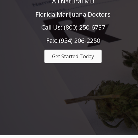
All Natural MD
Florida Marijuana Doctors
Call Us: (800) 250-6737
Fax: (954) 206-2250
Get Started Today