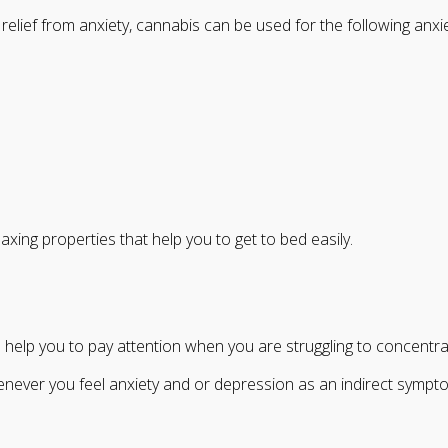
elief from anxiety, cannabis can be used for the following anxi
xing properties that help you to get to bed easily.
help you to pay attention when you are struggling to concentra
ver you feel anxiety and or depression as an indirect symptom o