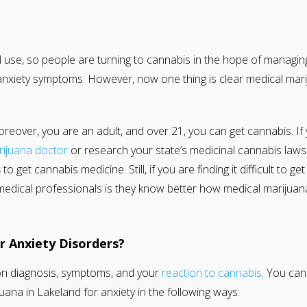
al use, so people are turning to cannabis in the hope of managin
anxiety symptoms. However, now one thing is clear medical mari
moreover, you are an adult, and over 21, you can get cannabis. If
rijuana doctor
or research your state’s medicinal cannabis laws. 
s
to get cannabis medicine. Still, if you are finding it difficult to 
medical professionals is they know better how medical marijuana
 Anxiety Disorders?
n diagnosis, symptoms, and your
reaction to cannabis
. You can
uana in Lakeland for anxiety in the following ways: