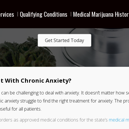
rvices
Qualifying Conditions
Medical Marijuana Histor
Get Started Today
t With Chronic Anxiety?
 it can be challenging to deal with anxiety. It doesn’t matter ho
onic anxiety struggle to find the right treatment for anxiety. The 
eful for all patients.
orders as approved medical conditions for the state’s
medical m