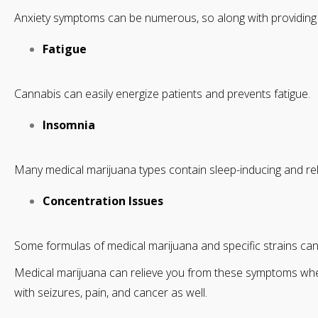
Anxiety symptoms can be numerous, so along with providing r
Fatigue
Cannabis can easily energize patients and prevents fatigue.
Insomnia
Many medical marijuana types contain sleep-inducing and rela
Concentration Issues
Some formulas of medical marijuana and specific strains can 
Medical marijuana can relieve you from these symptoms whene
with seizures, pain, and cancer as well.