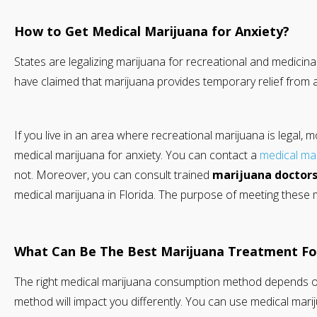
How to Get Medical Marijuana for Anxiety?
States are legalizing marijuana for recreational and medicin
have claimed that marijuana provides temporary relief from 
If you live in an area where recreational marijuana is legal, 
medical marijuana for anxiety. You can contact a
medical ma
not. Moreover, you can consult trained
marijuana doctor
medical marijuana in Florida. The purpose of meeting these 
What Can Be The Best Marijuana Treatment For
The right medical marijuana consumption method depends o
method will impact you differently. You can use medical marij