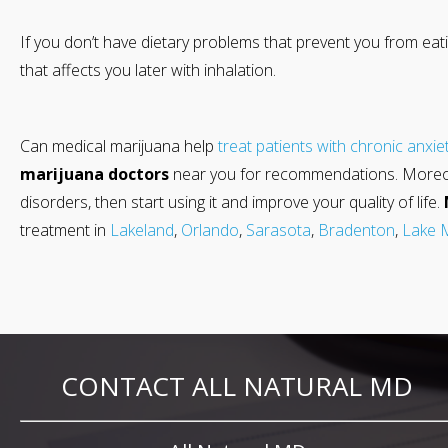
If you don’t have dietary problems that prevent you from eati
that affects you later with inhalation.
Can medical marijuana help
treat patients with chronic anxie
marijuana doctors
near you for recommendations. Moreover,
disorders, then start using it and improve your quality of life.
treatment in
Lakeland
,
Orlando
,
Sarasota
,
Bradenton
,
Lake 
CONTACT ALL NATURAL MD