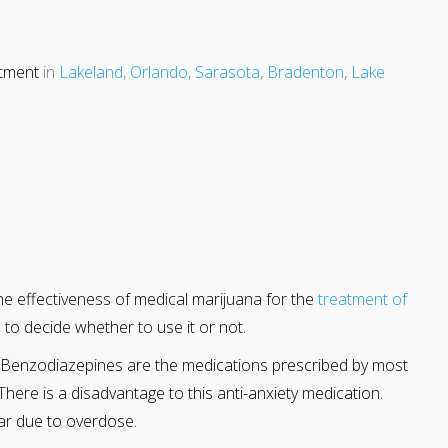
atment
in
Lakeland
,
Orlando
,
Sarasota
,
Bradenton
,
Lake
he effectiveness of medical marijuana for the
treatment of
 to decide whether to use it or not.
on. Benzodiazepines are the medications prescribed by most
There is a disadvantage to this anti-anxiety medication.
ear due to overdose.