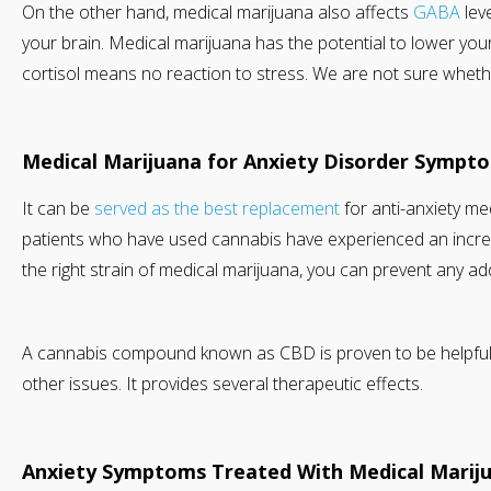
On the other hand, medical marijuana also affects
GABA
lev
your brain. Medical marijuana has the potential to lower your
cortisol means no reaction to stress. We are not sure whether 
Medical Marijuana for Anxiety Disorder Sympt
It can be
served as the best replacement
for anti-anxiety med
patients who have used cannabis have experienced an increas
the right strain of medical marijuana, you can prevent any ad
A cannabis compound known as CBD is proven to be helpful fo
other issues. It provides several therapeutic effects.
Anxiety Symptoms Treated With Medical Marij