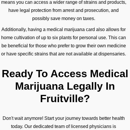
means you can access a wider range of strains and products,
have legal protection from arrest and prosecution, and
possibly save money on taxes.
Additionally, having a medical marijuana card also allows for
home cultivation of up to six plants for personal use. This can
be beneficial for those who prefer to grow their own medicine
or have specific strains that are not available at dispensaries.
Ready To Access Medical
Marijuana Legally In
Fruitville?
Don't wait anymore! Start your journey towards better health
today. Our dedicated team of licensed physicians is