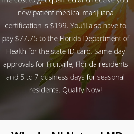
new patient medical marijuana
certification is $199. You'll also have to
pay $77.75 to the Florida Department of
Health for the state ID card. Same day
approvals for Fruitville, Florida residents
and 5 to 7 business days for seasonal
residents. Qualify Now!