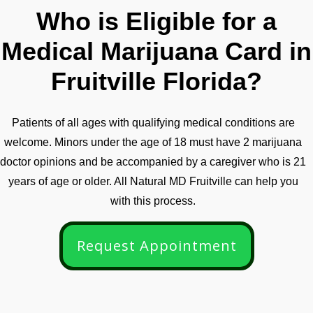
Who is Eligible for a
Medical Marijuana Card in
Fruitville Florida?
Patients of all ages with qualifying medical conditions are
welcome. Minors under the age of 18 must have 2 marijuana
doctor opinions and be accompanied by a caregiver who is 21
years of age or older. All Natural MD Fruitville can help you
with this process.
Request Appointment