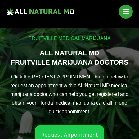
Home
Our Services
FRUITVILLE MEDICAL MARIJUANA
Qualifying Conditions
Medical Marijuana History
ALL NATURAL MD
Contact Us
FRUITVILLE MARIJUANA DOCTORS
New Patients
Click the REQUEST APPOINTMENT button below to
Telehealth Renewal
request an appointment with a All Natural MD medical
marijuana doctor who can help you get registered and
obtain your Florida medical marijuana card all in one
quick appointment.
Request Appointment