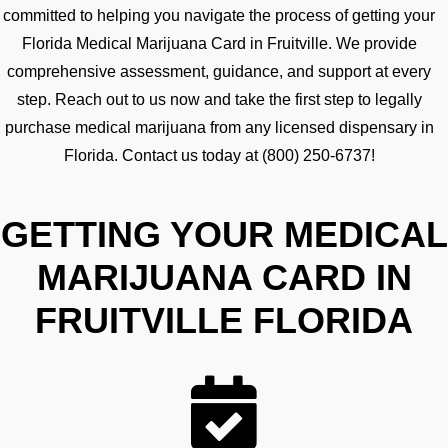
committed to helping you navigate the process of getting your
Florida Medical Marijuana Card in Fruitville. We provide
comprehensive assessment, guidance, and support at every
step. Reach out to us now and take the first step to legally
purchase medical marijuana from any licensed dispensary in
Florida. Contact us today at (800) 250-6737!
GETTING YOUR MEDICAL
MARIJUANA CARD IN
FRUITVILLE FLORIDA