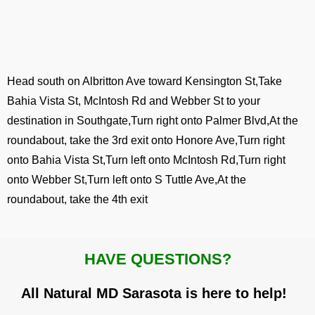
Head south on Albritton Ave toward Kensington St,Take
Bahia Vista St, McIntosh Rd and Webber St to your
destination in Southgate,Turn right onto Palmer Blvd,At the
roundabout, take the 3rd exit onto Honore Ave,Turn right
onto Bahia Vista St,Turn left onto McIntosh Rd,Turn right
onto Webber St,Turn left onto S Tuttle Ave,At the
roundabout, take the 4th exit
HAVE QUESTIONS?
All Natural MD Sarasota is here to help!