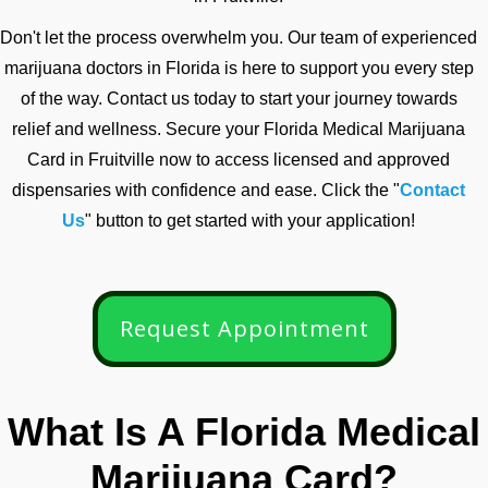
Don't let the process overwhelm you. Our team of experienced
marijuana doctors in Florida is here to support you every step
of the way. Contact us today to start your journey towards
relief and wellness. Secure your Florida Medical Marijuana
Card in Fruitville now to access licensed and approved
dispensaries with confidence and ease. Click the "
Contact
Us
" button to get started with your application!
Request Appointment
What Is A Florida Medical
Marijuana Card?