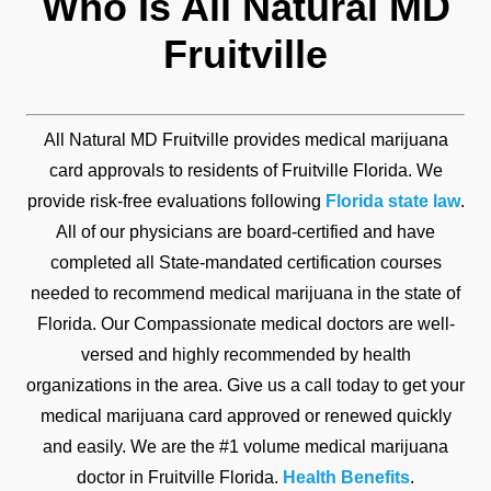
Who Is All Natural MD
Fruitville
All Natural MD Fruitville provides medical marijuana
card approvals to residents of Fruitville Florida. We
provide risk-free evaluations following
Florida state law
.
All of our physicians are board-certified and have
completed all State-mandated certification courses
needed to recommend medical marijuana in the state of
Florida. Our Compassionate medical doctors are well-
versed and highly recommended by health
organizations in the area. Give us a call today to get your
medical marijuana card approved or renewed quickly
and easily. We are the #1 volume medical marijuana
doctor in Fruitville Florida.
Health Benefits
.