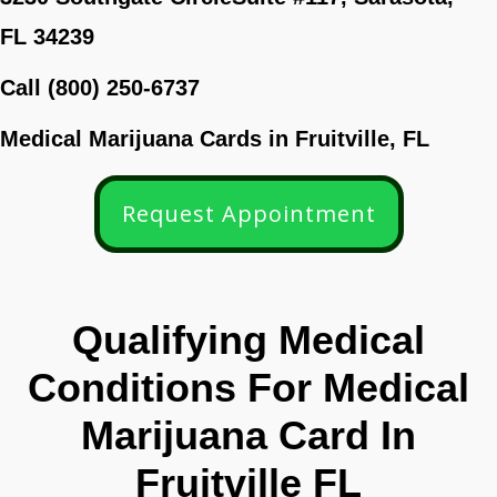
FL 34239
Call (800) 250-6737
Medical Marijuana Cards in Fruitville, FL
Request Appointment
Qualifying Medical
Conditions For Medical
Marijuana Card In
Fruitville FL