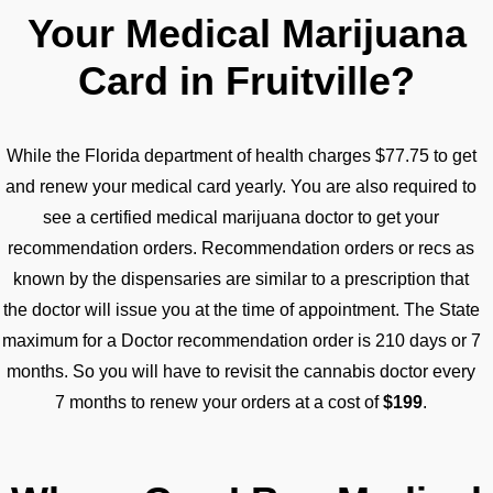
Your Medical Marijuana
Card in Fruitville?
While the Florida department of health charges $77.75 to get
and renew your medical card yearly. You are also required to
see a certified medical marijuana doctor to get your
recommendation orders. Recommendation orders or recs as
known by the dispensaries are similar to a prescription that
the doctor will issue you at the time of appointment. The State
maximum for a Doctor recommendation order is 210 days or 7
months. So you will have to revisit the cannabis doctor every
7 months to renew your orders at a cost of
$199
.