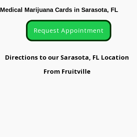
Medical Marijuana Cards in
Sarasota
, FL
Request Appointment
Directions to our Sarasota, FL Location
From Fruitville