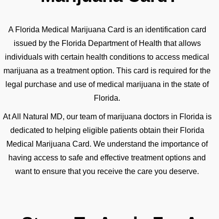
A Florida Medical Marijuana Card is an identification card
issued by the Florida Department of Health that allows
individuals with certain health conditions to access medical
marijuana as a treatment option. This card is required for the
legal purchase and use of medical marijuana in the state of
Florida.
At All Natural MD, our team of marijuana doctors in Florida is
dedicated to helping eligible patients obtain their Florida
Medical Marijuana Card. We understand the importance of
having access to safe and effective treatment options and
want to ensure that you receive the care you deserve.