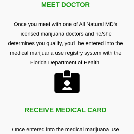
MEET DOCTOR
Once you meet with one of All Natural MD's
licensed marijuana doctors and he/she
determines you qualify, you'll be entered into the
medical marijuana use registry system with the
Florida Department of Health.
RECEIVE MEDICAL CARD
Once entered into the medical marijuana use