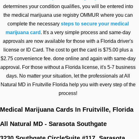
determines your condition qualifies, you will be entered into
the medical marijuana use registry OMMUR where you can
complete the necessary
steps to secure your medical
marijuana card
. It's a very simple process and same-day
approvals are now available for those with a Florida driver's
license or ID Card. The cost to get the card is $75.00 plus a
$2.75 convenience fee. done online and again with same-day
approval. For those without a Florida license, it's 5-7 business
days. No matter your situation, let the professionals at All
Natural MD in Fruitville Florida help you with every step of the
process!
Medical Marijuana Cards In Fruitville, Florida
All Natural MD - Sarasota Southgate
3230 Southgate Circle
Suite #117,
Sarasota,