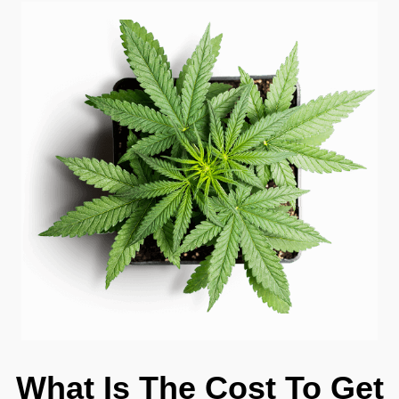
What Is The Cost To Get