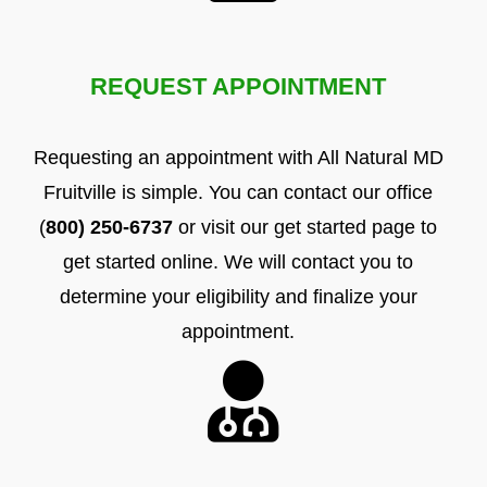
REQUEST APPOINTMENT
Requesting an appointment with All Natural MD
Fruitville is simple. You can contact our office
(
800) 250-6737
or visit our get started page to
get started online. We will contact you to
determine your eligibility and finalize your
appointment.