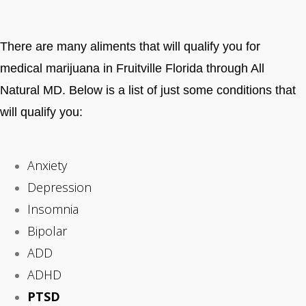
There are many aliments that will qualify you for
medical marijuana in Fruitville Florida through All
Natural MD. Below is a list of just some conditions that
will qualify you:
Anxiety
Depression
Insomnia
Bipolar
ADD
ADHD
PTSD