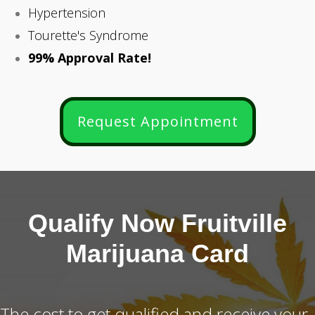
Hypertension
Tourette's Syndrome
99% Approval Rate!
Request Appointment
Qualify Now Fruitville
Marijuana Card
The cost to get qualified and receive your