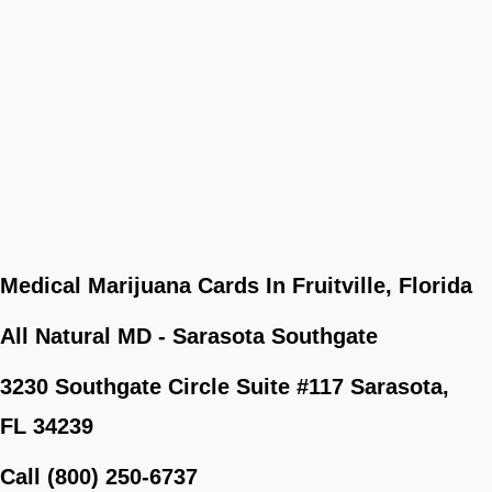
Medical Marijuana Cards In Fruitville, Florida
All Natural MD - Sarasota Southgate
3230 Southgate Circle Suite #117 Sarasota,
FL 34239
Call (800) 250-6737