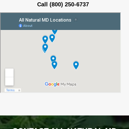
Call (800) 250-6737