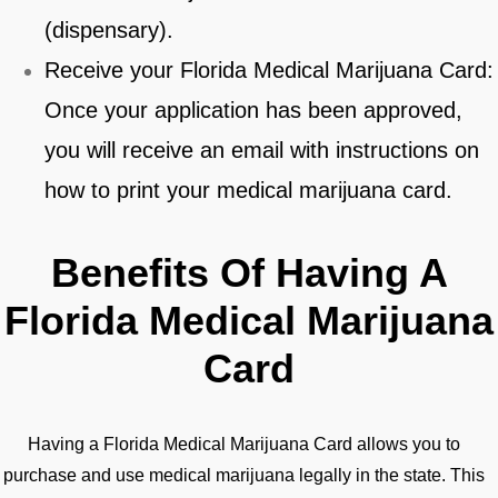
(dispensary).
Receive your Florida Medical Marijuana Card:
Once your application has been approved,
you will receive an email with instructions on
how to print your medical marijuana card.
Benefits Of Having A
Florida Medical Marijuana
Card
Having a Florida Medical Marijuana Card allows you to
purchase and use medical marijuana legally in the state. This