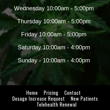
Wednesday 10:00am - 5:00pm
Thursday 10:00am - 5:00pm
Friday 10:00am - 5:00pm
Saturday 10:00am - 4:00pm
Sunday - 10:00am - 4:00pm
Home
Pricing
Contact
Dosage Increase Request
New Patients
Telehealth Renewal