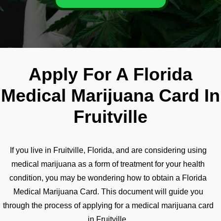
Apply For A Florida
Medical Marijuana Card In
Fruitville
If you live in Fruitville, Florida, and are considering using
medical marijuana as a form of treatment for your health
condition, you may be wondering how to obtain a Florida
Medical Marijuana Card. This document will guide you
through the process of applying for a medical marijuana card
in Fruitville.