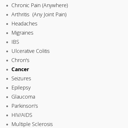
Chronic Pain (Anywhere)
Arthritis (Any Joint Pain)
Headaches
Migraines
IBS
Ulcerative Colitis
Chron's
Cancer
Seizures
Epilepsy
Glaucoma
Parkinson's
HIV/AIDS
Multiple Sclerosis