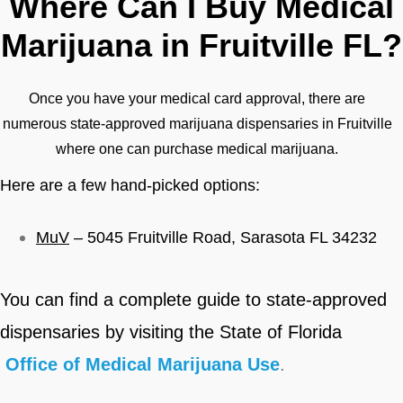
Where Can I Buy Medical
Marijuana in Fruitville FL?
Once you have your medical card approval, there are
numerous state-approved marijuana dispensaries in Fruitville
where one can purchase medical marijuana.
Here are a few hand-picked options:
MuV
– 5045 Fruitville Road, Sarasota FL 34232
You can find a complete guide to state-approved
dispensaries by visiting
the State of Florida
Office of Medical Marijuana Use
.