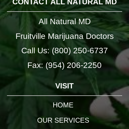
CONTACT ALL NATURAL MD
All Natural MD
Fruitville Marijuana Doctors
Call Us: (800) 250-6737
Fax: (954) 206-2250
VISIT
HOME
OUR SERVICES