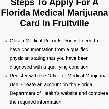
Steps To Apply For A
Florida Medical Marijuana
Card In Fruitville
Obtain Medical Records: You will need to
have documentation from a qualified
physician stating that you have been
diagnosed with a qualifying condition.
Register with the Office of Medical Marijuana
Use: Create an account on the Florida
Department of Health's website and complete
the required information.