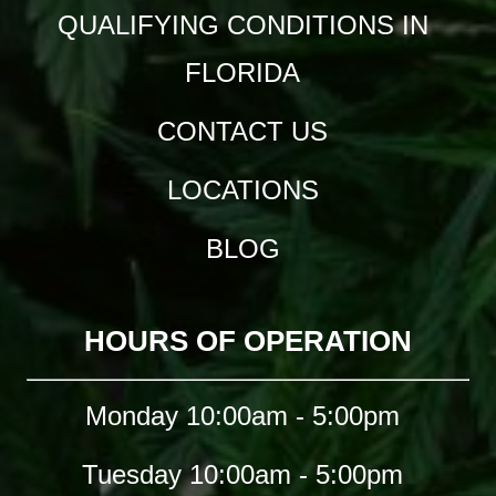
QUALIFYING CONDITIONS IN
FLORIDA
CONTACT US
LOCATIONS
BLOG
HOURS OF OPERATION
Monday 10:00am - 5:00pm
Tuesday 10:00am - 5:00pm