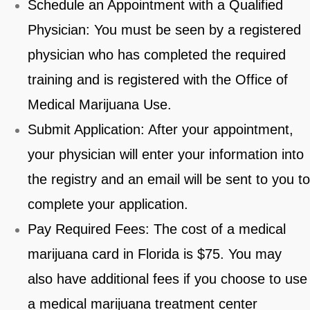
Schedule an Appointment with a Qualified
Physician: You must be seen by a registered
physician who has completed the required
training and is registered with the Office of
Medical Marijuana Use.
Submit Application: After your appointment,
your physician will enter your information into
the registry and an email will be sent to you to
complete your application.
Pay Required Fees: The cost of a medical
marijuana card in Florida is $75. You may
also have additional fees if you choose to use
a medical marijuana treatment center