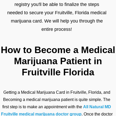
registry you'll be able to finalize the steps
needed to secure your Fruitville, Florida medical
marijuana card. We will help you through the
entire process!
How to Become a Medical
Marijuana Patient in
Fruitville Florida
Getting a Medical Marijuana Card in Fruitville, Florida, and
Becoming a medical marijuana patient is quite simple. The
first step is to make an appointment with the
All Natural MD
Fruitville medical marijuana doctor group
. Once the doctor