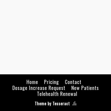
Home
Pricing
Contact
Dosage Increase Request
New Patients
Telehealth Renewal
Theme by Tesseract