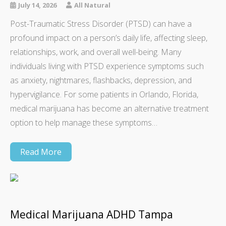
July 14, 2026
All Natural
Post-Traumatic Stress Disorder (PTSD) can have a
profound impact on a person’s daily life, affecting sleep,
relationships, work, and overall well-being. Many
individuals living with PTSD experience symptoms such
as anxiety, nightmares, flashbacks, depression, and
hypervigilance. For some patients in Orlando, Florida,
medical marijuana has become an alternative treatment
option to help manage these symptoms…
Read More
Medical Marijuana ADHD Tampa