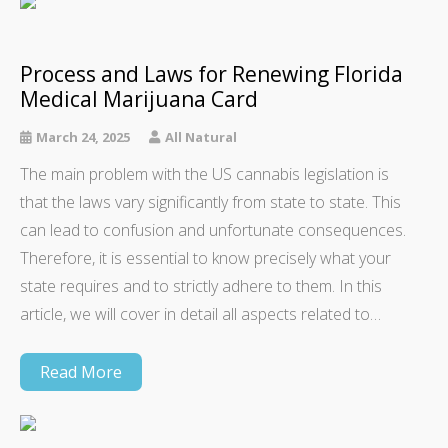
Process and Laws for Renewing Florida
Medical Marijuana Card
March 24, 2025
All Natural
The main problem with the US cannabis legislation is
that the laws vary significantly from state to state. This
can lead to confusion and unfortunate consequences.
Therefore, it is essential to know precisely what your
state requires and to strictly adhere to them. In this
article, we will cover in detail all aspects related to…
Read More