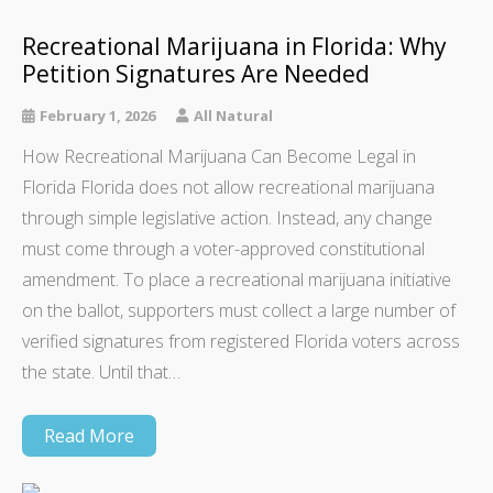
Recreational Marijuana in Florida: Why
Petition Signatures Are Needed
February 1, 2026
All Natural
How Recreational Marijuana Can Become Legal in
Florida Florida does not allow recreational marijuana
through simple legislative action. Instead, any change
must come through a voter-approved constitutional
amendment. To place a recreational marijuana initiative
on the ballot, supporters must collect a large number of
verified signatures from registered Florida voters across
the state. Until that…
Read More