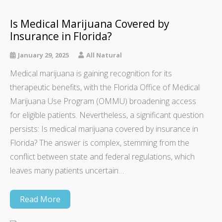
Is Medical Marijuana Covered by
Insurance in Florida?
January 29, 2025
All Natural
Medical marijuana is gaining recognition for its
therapeutic benefits, with the Florida Office of Medical
Marijuana Use Program (OMMU) broadening access
for eligible patients. Nevertheless, a significant question
persists: Is medical marijuana covered by insurance in
Florida? The answer is complex, stemming from the
conflict between state and federal regulations, which
leaves many patients uncertain…
Read More