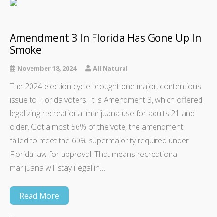
Amendment 3 In Florida Has Gone Up In
Smoke
November 18, 2024
All Natural
The 2024 election cycle brought one major, contentious
issue to Florida voters. It is Amendment 3, which offered
legalizing recreational marijuana use for adults 21 and
older. Got almost 56% of the vote, the amendment
failed to meet the 60% supermajority required under
Florida law for approval. That means recreational
marijuana will stay illegal in…
Read More