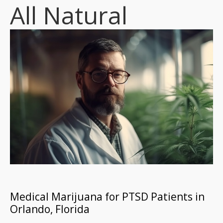
All Natural
Medical Marijuana for PTSD Patients in
Orlando, Florida