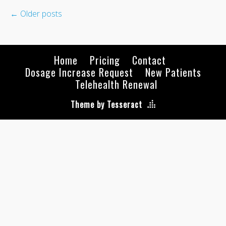
←
Older posts
Home
Pricing
Contact
Dosage Increase Request
New Patients
Telehealth Renewal
Theme by Tesseract