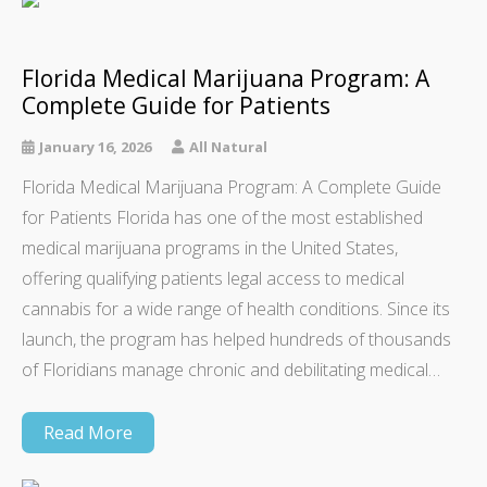
Florida Medical Marijuana Program: A
Complete Guide for Patients
January 16, 2026
All Natural
Florida Medical Marijuana Program: A Complete Guide
for Patients Florida has one of the most established
medical marijuana programs in the United States,
offering qualifying patients legal access to medical
cannabis for a wide range of health conditions. Since its
launch, the program has helped hundreds of thousands
of Floridians manage chronic and debilitating medical…
Read More