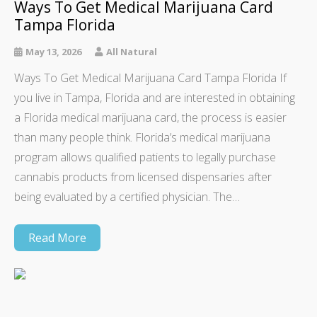
Ways To Get Medical Marijuana Card
Tampa Florida
May 13, 2026
All Natural
Ways To Get Medical Marijuana Card Tampa Florida If
you live in Tampa, Florida and are interested in obtaining
a Florida medical marijuana card, the process is easier
than many people think. Florida’s medical marijuana
program allows qualified patients to legally purchase
cannabis products from licensed dispensaries after
being evaluated by a certified physician. The…
Read More