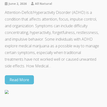
June 2, 2026
All Natural
Attention-Deficit/Hyperactivity Disorder (ADHD) is a
condition that affects attention, focus, impulse control,
and organization. Symptoms can include difficulty
concentrating, hyperactivity, forgetfulness, restlessness,
and impulsive behavior. Some individuals with ADHD
explore medical marijuana as a possible way to manage
certain symptoms, especially when traditional
treatments have not worked well or caused unwanted
side effects. How Medical…
Read More