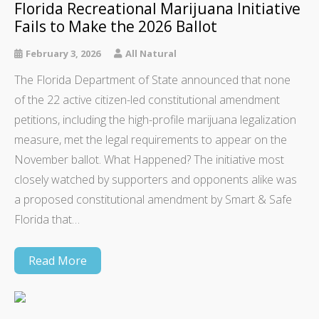
Florida Recreational Marijuana Initiative
Fails to Make the 2026 Ballot
February 3, 2026
All Natural
The Florida Department of State announced that none
of the 22 active citizen-led constitutional amendment
petitions, including the high-profile marijuana legalization
measure, met the legal requirements to appear on the
November ballot. What Happened? The initiative most
closely watched by supporters and opponents alike was
a proposed constitutional amendment by Smart & Safe
Florida that…
Read More