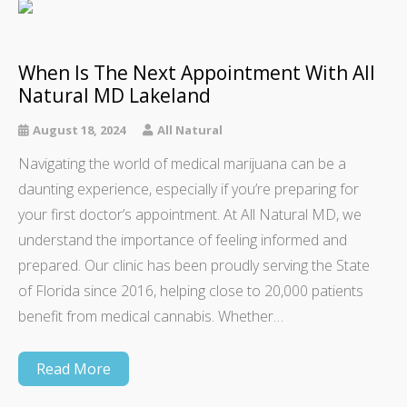
When Is The Next Appointment With All
Natural MD Lakeland
August 18, 2024
All Natural
Navigating the world of medical marijuana can be a
daunting experience, especially if you’re preparing for
your first doctor’s appointment. At All Natural MD, we
understand the importance of feeling informed and
prepared. Our clinic has been proudly serving the State
of Florida since 2016, helping close to 20,000 patients
benefit from medical cannabis. Whether…
Read More