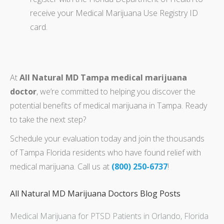
receive your Medical Marijuana Use Registry ID
card.
At
All Natural MD Tampa medical marijuana
doctor
, we’re committed to helping you discover the
potential benefits of medical marijuana in Tampa. Ready
to take the next step?
Schedule your evaluation today and join the thousands
of Tampa Florida residents who have found relief with
medical marijuana. Call us at
(800) 250-6737
!
All Natural MD Marijuana Doctors Blog Posts
Medical Marijuana for PTSD Patients in Orlando, Florida