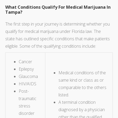
What Conditions Qualify For Medical Marijuana In
Tampa?
The first step in your journey is determining whether you
qualify for medical marijuana under Florida law. The
state has outlined specific conditions that make patients
eligible. Some of the qualifying conditions include:
Cancer
Epilepsy
Medical conditions of the
Glaucoma
same kind or class as or
HIV/AIDS
comparable to the others
Post-
listed.
traumatic
A terminal condition
stress
diagnosed by a physician
disorder
other than the qualified