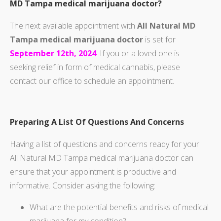
MD Tampa medical marijuana doctor?
The next available appointment with
All Natural MD
Tampa medical marijuana doctor
is set for
September 12th, 2024
. If you or a loved one is
seeking relief in form of medical cannabis, please
contact our office to schedule an appointment.
Preparing A List Of Questions And Concerns
Having a list of questions and concerns ready for your
All Natural MD Tampa medical marijuana doctor can
ensure that your appointment is productive and
informative. Consider asking the following:
What are the potential benefits and risks of medical
marijuana for my condition?