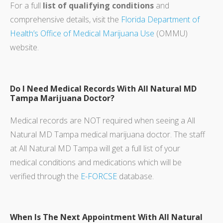
For a full
list of qualifying conditions
and
comprehensive details, visit the
Florida Department of
Health’s Office of Medical Marijuana Use
(OMMU)
website.
Do I Need Medical Records With All Natural MD
Tampa Marijuana Doctor?
Medical records are NOT required when seeing a All
Natural MD Tampa medical marijuana doctor. The staff
at All Natural MD Tampa will get a full list of your
medical conditions and medications which will be
verified through the
E-FORCSE
database.
When Is The Next Appointment With All Natural