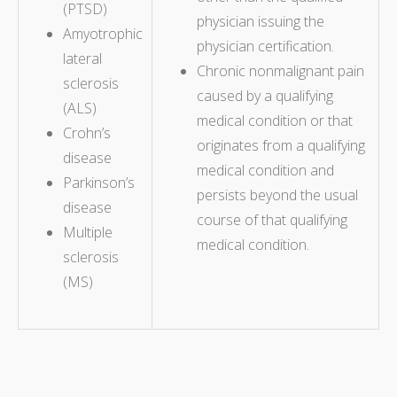
(PTSD)
physician issuing the
Amyotrophic
physician certification.
lateral
Chronic nonmalignant pain
sclerosis
caused by a qualifying
(ALS)
medical condition or that
Crohn’s
originates from a qualifying
disease
medical condition and
Parkinson’s
persists beyond the usual
disease
course of that qualifying
Multiple
medical condition.
sclerosis
(MS)