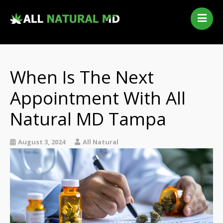
Home
Our Services
Qualifying Conditions
When Is The Next
Medical Marijuana History
Appointment With All
Contact Us
Natural MD Tampa
New Patients
Telehealth Renewal
August 3, 2024
All Natural