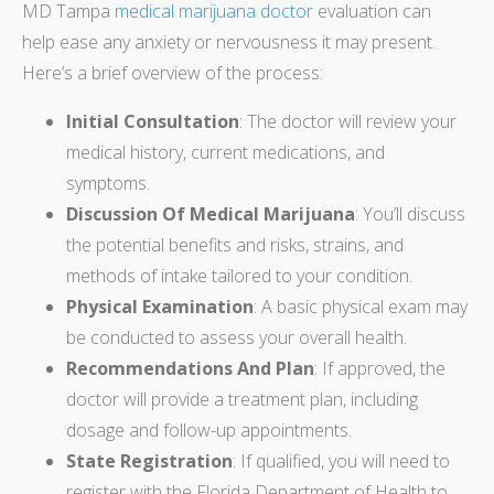
MD Tampa
medical marijuana doctor
evaluation can
help ease any anxiety or nervousness it may present.
Here’s a brief overview of the process:
Initial Consultation
: The doctor will review your
medical history, current medications, and
symptoms.
Discussion Of Medical Marijuana
: You’ll discuss
the potential benefits and risks, strains, and
methods of intake tailored to your condition.
Physical Examination
: A basic physical exam may
be conducted to assess your overall health.
Recommendations And Plan
: If approved, the
doctor will provide a treatment plan, including
dosage and follow-up appointments.
State Registration
: If qualified, you will need to
register with the Florida Department of Health to