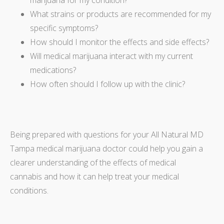
What strains or products are recommended for my
specific symptoms?
How should I monitor the effects and side effects?
Will medical marijuana interact with my current
medications?
How often should I follow up with the clinic?
Being prepared with questions for your All Natural MD
Tampa medical marijuana doctor could help you gain a
clearer understanding of the effects of medical
cannabis and how it can help treat your medical
conditions.