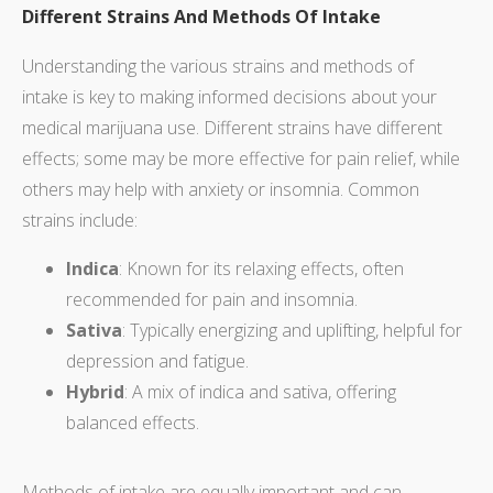
Different Strains And Methods Of Intake
Understanding the various strains and methods of
intake is key to making informed decisions about your
medical marijuana use. Different strains have different
effects; some may be more effective for pain relief, while
others may help with anxiety or insomnia. Common
strains include:
Indica
: Known for its relaxing effects, often
recommended for pain and insomnia.
Sativa
: Typically energizing and uplifting, helpful for
depression and fatigue.
Hybrid
: A mix of indica and sativa, offering
balanced effects.
Methods of intake are equally important and can