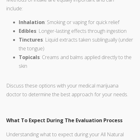
include:
Inhalation
: Smoking or vaping for quick relief
Edibles
: Longer-lasting effects through ingestion
Tinctures
: Liquid extracts taken sublingually (under
the tongue)
Topicals
: Creams and balms applied directly to the
skin
Discuss these options with your medical marijuana
doctor to determine the best approach for your needs.
What To Expect During The Evaluation Process
Understanding what to expect during your All Natural