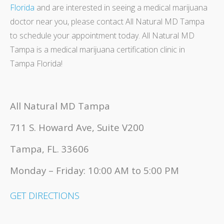
Florida
and are interested in seeing a medical marijuana
doctor near you, please contact All Natural MD Tampa
to schedule your appointment today. All Natural MD
Tampa is a medical marijuana certification clinic in
Tampa Florida!
All Natural MD Tampa
711 S. Howard Ave, Suite V200
Tampa, FL. 33606
Monday – Friday: 10:00 AM to 5:00 PM
GET DIRECTIONS