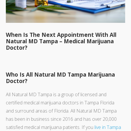
When Is The Next Appointment With All
Natural MD Tampa – Medical Marijuana
Doctor?
Who Is All Natural MD Tampa Marijuana
Doctor?
All Natural MD Tampa is a group of licensed and
certified medical marijuana doctors in Tampa Florida
and surround areas of Florida. All Natural MD Tampa
has been in business since 2016 and has over 20,000
satisfied medical marijuana patients. If you
live in Tampa