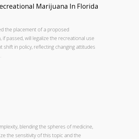
creational Marijuana In Florida
ved the placement of a proposed
f passed, will legalize the recreational use
t shift in policy, reflecting changing attitudes
…
omplexity, blending the spheres of medicine,
ze the sensitivity of this topic and the