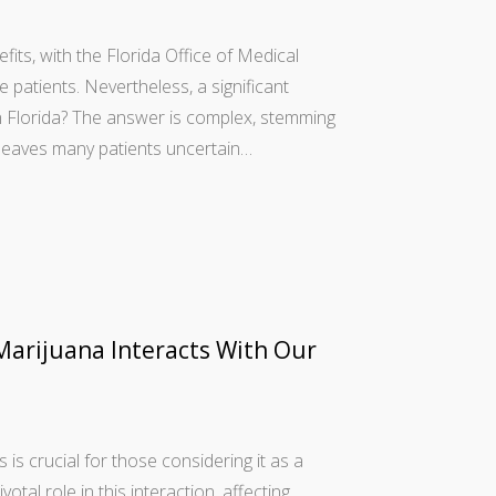
fits, with the Florida Office of Medical
atients. Nevertheless, a significant
in Florida? The answer is complex, stemming
 leaves many patients uncertain…
arijuana Interacts With Our
s crucial for those considering it as a
al role in this interaction, affecting