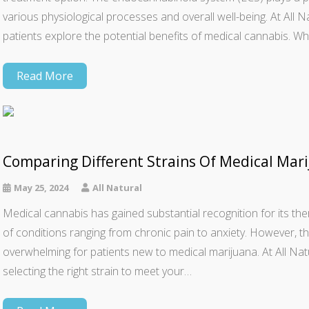
various physiological processes and overall well-being. At All 
patients explore the potential benefits of medical cannabis. W
Read More
Comparing Different Strains Of Medical Mari
May 25, 2024
All Natural
Medical cannabis has gained substantial recognition for its thera
of conditions ranging from chronic pain to anxiety. However, th
overwhelming for patients new to medical marijuana. At All N
selecting the right strain to meet your…