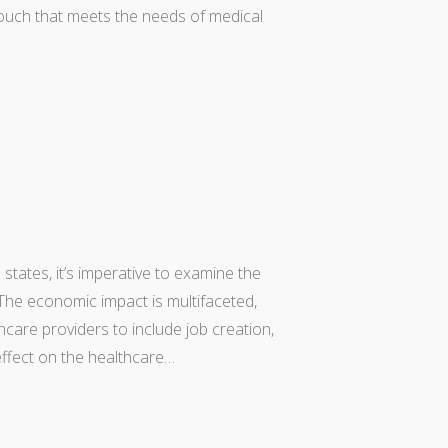
ouch that meets the needs of medical
states, it’s imperative to examine the
he economic impact is multifaceted,
care providers to include job creation,
 effect on the healthcare…