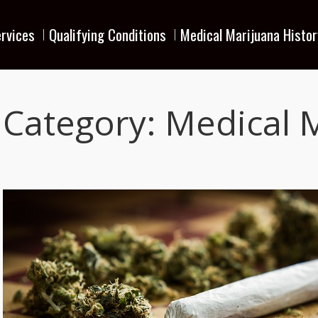
rvices
Qualifying Conditions
Medical Marijuana Histor
Category:
Medical 