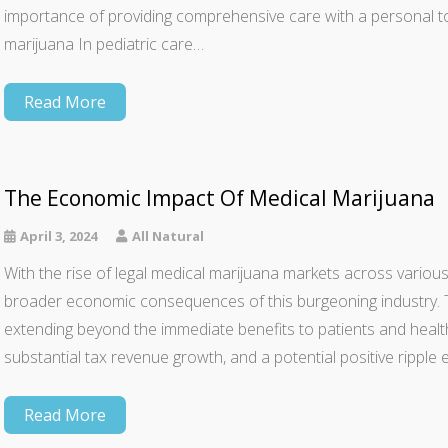
importance of providing comprehensive care with a personal t
marijuana In pediatric care…
Read More
The Economic Impact Of Medical Marijuana
April 3, 2024
All Natural
With the rise of legal medical marijuana markets across various 
broader economic consequences of this burgeoning industry. T
extending beyond the immediate benefits to patients and health
substantial tax revenue growth, and a potential positive ripple
Read More