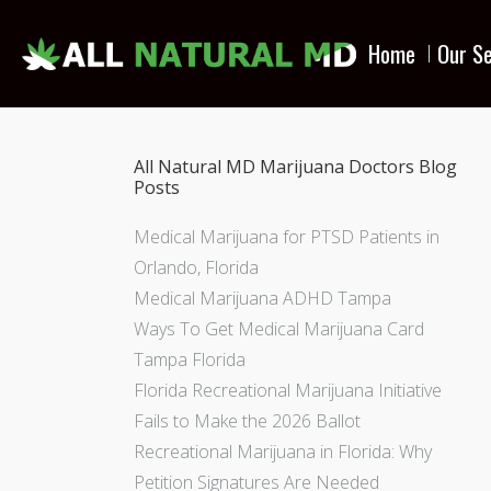
Home
Our Se
All Natural MD Marijuana Doctors Blog
Posts
Medical Marijuana for PTSD Patients in
Orlando, Florida
Medical Marijuana ADHD Tampa
Ways To Get Medical Marijuana Card
Tampa Florida
Florida Recreational Marijuana Initiative
Fails to Make the 2026 Ballot
Recreational Marijuana in Florida: Why
Petition Signatures Are Needed