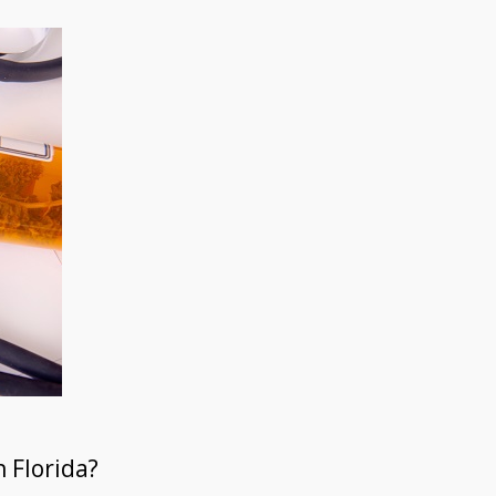
 Florida?