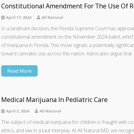
Constitutional Amendment For The Use Of Re
April 17, 2024
All Natural
In a landmark decision, the Florida Supreme Court has appro
constitutional amendment on the November 2024 ballot, which, i
of marijuana in Florida. This move signals a potentially significan
toward cannabis use across the nation. Advocates argue that
Read More
Medical Marijuana In Pediatric Care
April 3, 2024
All Natural
The subject of medical marijuana for children is fraught with c
ethics, and law in a taut interplay. At All Natural MD, we recogni