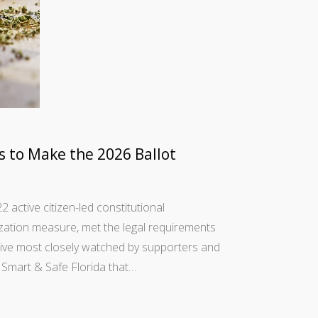
ls to Make the 2026 Ballot
active citizen-led constitutional
lization measure, met the legal requirements
ive most closely watched by supporters and
Smart & Safe Florida that…