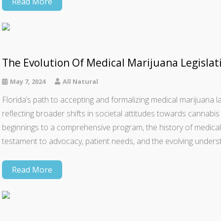
Read More
The Evolution Of Medical Marijuana Legislati
May 7, 2024
All Natural
Florida’s path to accepting and formalizing medical marijuana
reflecting broader shifts in societal attitudes towards cannab
beginnings to a comprehensive program, the history of medical 
testament to advocacy, patient needs, and the evolving unders
Read More