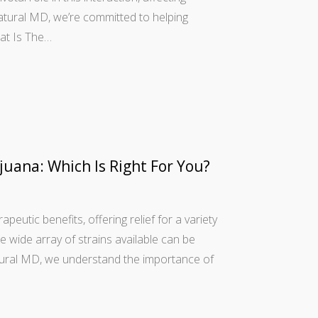
Natural MD, we’re committed to helping
hat Is The…
juana: Which Is Right For You?
peutic benefits, offering relief for a variety
e wide array of strains available can be
atural MD, we understand the importance of