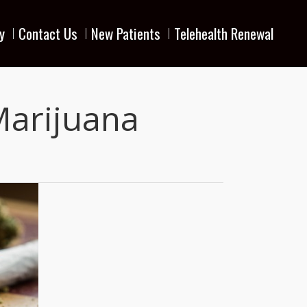
y
Contact Us
New Patients
Telehealth Renewal
Marijuana