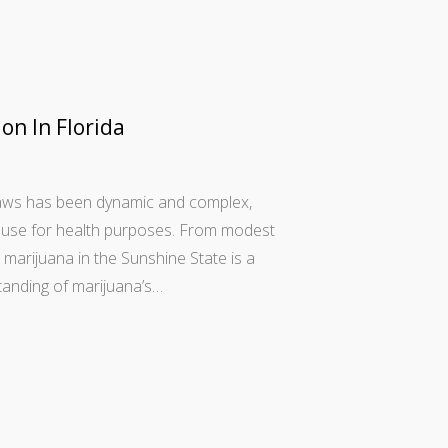
on In Florida
 laws has been dynamic and complex,
is use for health purposes. From modest
marijuana in the Sunshine State is a
tanding of marijuana’s…