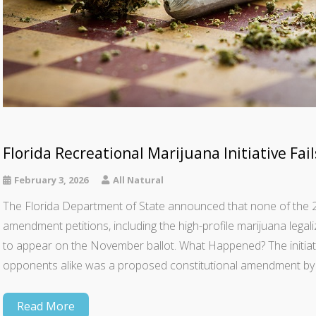
Florida Recreational Marijuana Initiative Fai
February 3, 2026
All Natural
The Florida Department of State announced that none of the 22 
amendment petitions, including the high-profile marijuana lega
to appear on the November ballot. What Happened? The initiat
opponents alike was a proposed constitutional amendment by 
Read More