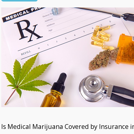
Is Medical Marijuana Covered by Insurance in