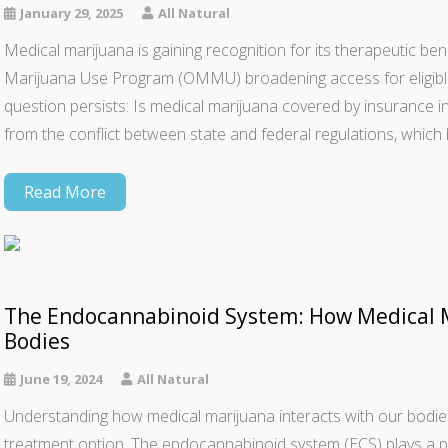
January 29, 2025
All Natural
Medical marijuana is gaining recognition for its therapeutic bene
Marijuana Use Program (OMMU) broadening access for eligible p
question persists: Is medical marijuana covered by insurance 
from the conflict between state and federal regulations, which
Read More
The Endocannabinoid System: How Medical M
Bodies
June 19, 2024
All Natural
Understanding how medical marijuana interacts with our bodies i
treatment option. The endocannabinoid system (ECS) plays a pivot