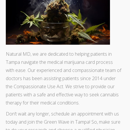
Natural MD, we are dedicated to helping patients in
Tampa navigate the medical marijuana card process
with ease. Our experienced and compassionate team of
doctors has been assisting patients since 2014 under
the Compassionate Use Act. We strive to provide our
patients with a safe and effective way to seek cannabis
therapy for their medical conditions.
Don’t wait any longer, schedule an appointment with us
today and join the Green Wave in Tampa! So, make sure
to do your research and choose a qualified physician