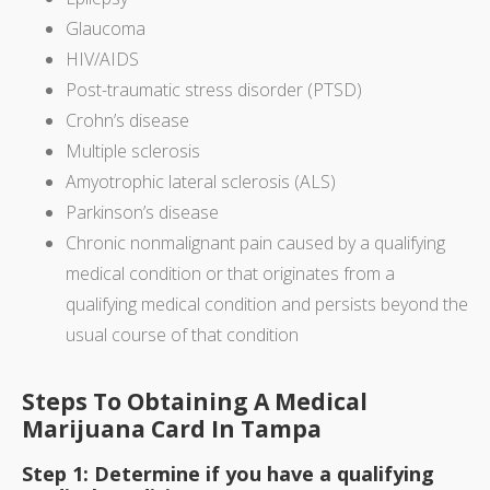
Glaucoma
HIV/AIDS
Post-traumatic stress disorder (PTSD)
Crohn’s disease
Multiple sclerosis
Amyotrophic lateral sclerosis (ALS)
Parkinson’s disease
Chronic nonmalignant pain caused by a qualifying
medical condition or that originates from a
qualifying medical condition and persists beyond the
usual course of that condition
Steps To Obtaining A Medical
Marijuana Card In Tampa
Step 1: Determine if you have a qualifying