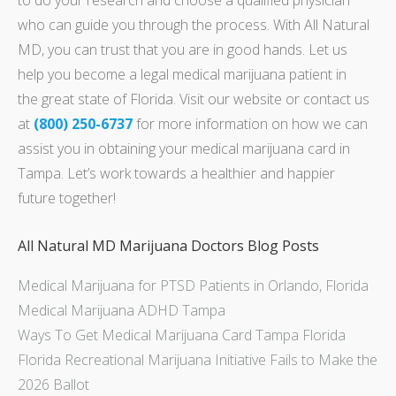
who can guide you through the process. With All Natural
MD, you can trust that you are in good hands. Let us
help you become a legal medical marijuana patient in
the great state of Florida. Visit our website or contact us
at
(800) 250-6737
for more information on how we can
assist you in obtaining your medical marijuana card in
Tampa. Let’s work towards a healthier and happier
future together!
All Natural MD Marijuana Doctors Blog Posts
Medical Marijuana for PTSD Patients in Orlando, Florida
Medical Marijuana ADHD Tampa
Ways To Get Medical Marijuana Card Tampa Florida
Florida Recreational Marijuana Initiative Fails to Make the
2026 Ballot