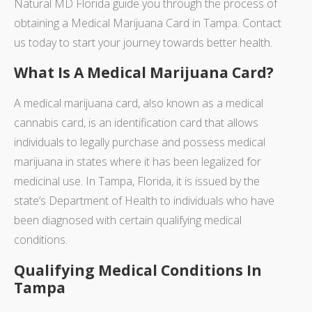
Natural MD Florida guide you through the process of
obtaining a Medical Marijuana Card in Tampa. Contact
us today to start your journey towards better health.
What Is A Medical Marijuana Card?
A medical marijuana card, also known as a medical
cannabis card, is an identification card that allows
individuals to legally purchase and possess medical
marijuana in states where it has been legalized for
medicinal use. In Tampa, Florida, it is issued by the
state’s Department of Health to individuals who have
been diagnosed with certain qualifying medical
conditions.
Qualifying Medical Conditions In
Tampa