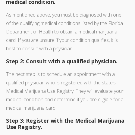
medical condition.
As mentioned above, you must be diagnosed with one
of the qualifying medical conditions listed by the Florida
Department of Health to obtain a medical marijuana
card. If you are unsure if your condition qualifies, it is
best to consult with a physician.
Step 2: Consult with a qualified physician.
The next step is to schedule an appointment with a
qualified physician who is registered with the state’s
Medical Marijuana Use Registry. They will evaluate your
medical condition and determine if you are eligible for a
medical marijuana card.
Step 3: Register with the Medical Marijuana
Use Registry.