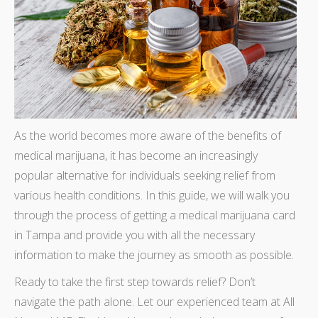
As the world becomes more aware of the benefits of
medical marijuana, it has become an increasingly
popular alternative for individuals seeking relief from
various health conditions. In this guide, we will walk you
through the process of getting a medical marijuana card
in Tampa and provide you with all the necessary
information to make the journey as smooth as possible.
Ready to take the first step towards relief? Don’t
navigate the path alone. Let our experienced team at All