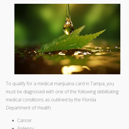
To qualify for a medical marijuana card in Tampa, you
must be diagnosed with one of the following debilitating
medical conditions as outlined by the Florida
Department of Health:
Cancer
Epilepsy