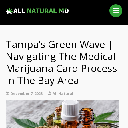
Home
Our Services
Qualifying Conditions
Tampa’s Green Wave |
Medical Marijuana History
Navigating The Medical
Contact Us
Marijuana Card Process
New Patients
Telehealth Renewal
In The Bay Area
December 7, 2023
All Natural