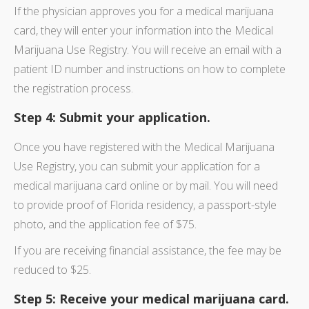
If the physician approves you for a medical marijuana
card, they will enter your information into the Medical
Marijuana Use Registry. You will receive an email with a
patient ID number and instructions on how to complete
the registration process.
Step 4: Submit your application.
Once you have registered with the Medical Marijuana
Use Registry, you can submit your application for a
medical marijuana card online or by mail. You will need
to provide proof of Florida residency, a passport-style
photo, and the application fee of $75.
If you are receiving financial assistance, the fee may be
reduced to $25.
Step 5: Receive your medical marijuana card.