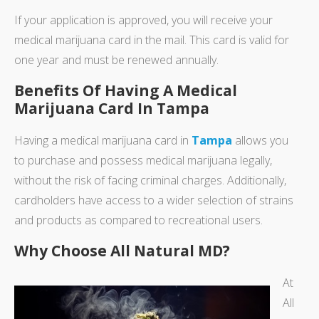
If your application is approved, you will receive your
medical marijuana card in the mail. This card is valid for
one year and must be renewed annually.
Benefits Of Having A Medical
Marijuana Card In Tampa
Having a medical marijuana card in
Tampa
allows you
to purchase and possess medical marijuana legally,
without the risk of facing criminal charges. Additionally,
cardholders have access to a wider selection of strains
and products as compared to recreational users.
Why Choose All Natural MD?
At
All