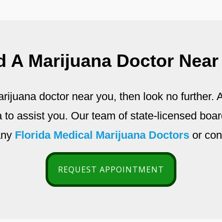
d A Marijuana Doctor Near
arijuana doctor near you, then look no further
da to assist you. Our team of state-licensed boar
any
Florida Medical Marijuana Doctors
or con
REQUEST APPOINTMENT