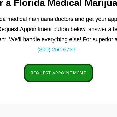
r a Florida Medical Mariju
da medical marijuana doctors and get your appro
he Request Appointment button below, answer a 
t. We'll handle everything else! For superior a
(800) 250-6737
.
REQUEST APPOINTMENT