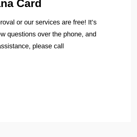
ana Card
val or our services are free! It’s
few questions over the phone, and
ssistance, please call