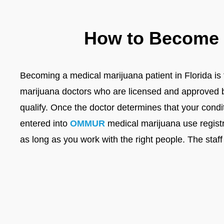
How to Become a
Becoming a medical marijuana patient in Florida is f
marijuana doctors who are licensed and approved by 
qualify. Once the doctor determines that your condi
entered into
OMMUR
medical marijuana use registr
as long as you work with the right people. The staff