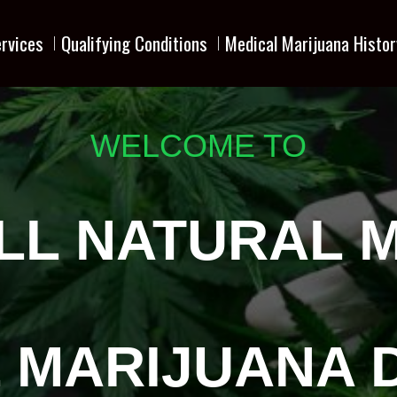
rvices
Qualifying Conditions
Medical Marijuana Histor
WELCOME TO
LL NATURAL 
 MARIJUANA