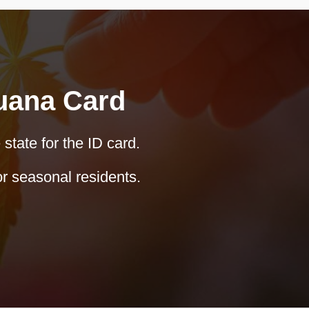
juana Card
 state for the ID card.
r seasonal residents.