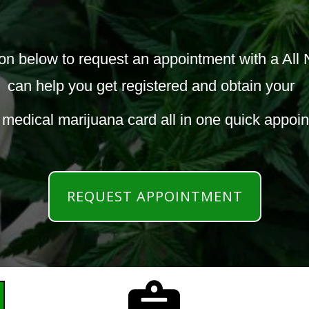
elow to request an appointment with a All N
can help you get registered and obtain your
 medical marijuana card all in one quick appoi
REQUEST APPOINTMENT