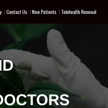
y
Contact Us
New Patients
Telehealth Renewal
MD
 DOCTORS