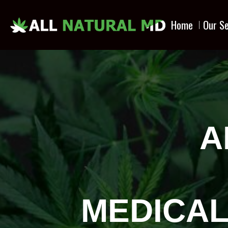
Home
Our Se
A
MEDICAL