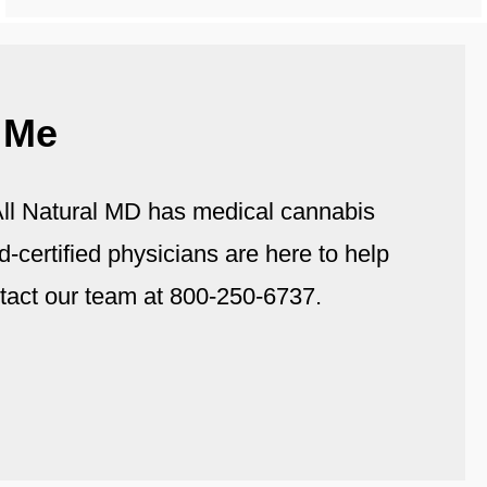
 Me
. All Natural MD has medical cannabis
d-certified physicians are here to help
tact our team at 800-250-6737.