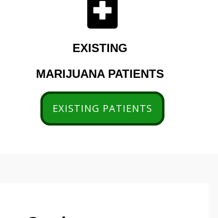
EXISTING
MARIJUANA PATIENTS
EXISTING PATIENTS