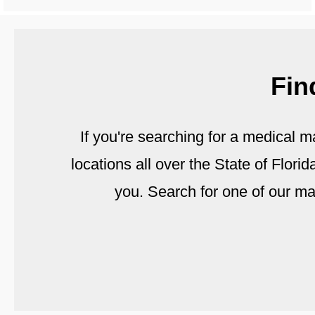
Fin
If you're searching for a medical m
locations all over the State of Flori
you. Search for one of our m