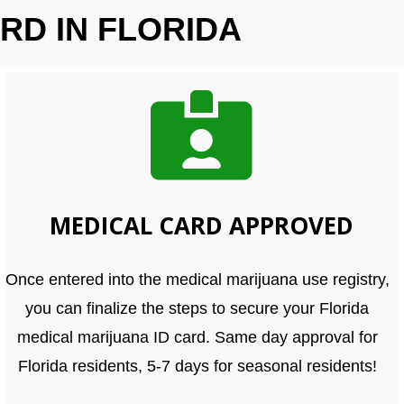
RD IN FLORIDA
MEDICAL CARD APPROVED
Once entered into the medical marijuana use registry,
you can finalize the steps to secure your Florida
medical marijuana ID card. Same day approval for
Florida residents, 5-7 days for seasonal residents!