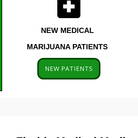
NEW MEDICAL
MARIJUANA PATIENTS
NEW PATIENTS