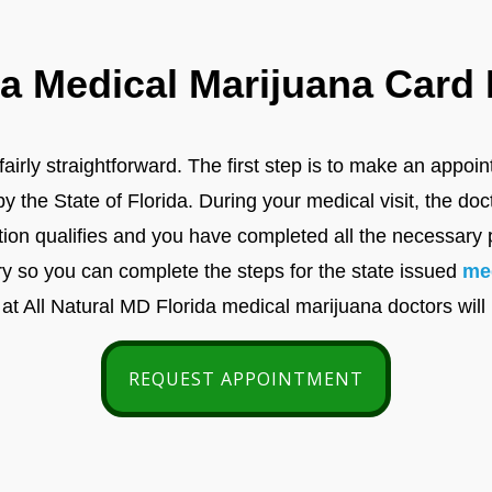
 Medical Marijuana Card H
airly straightforward. The first step is to make an appoi
the State of Florida. During your medical visit, the doc
tion qualifies and you have completed all the necessary 
y so you can complete the steps for the state issued
me
 at All Natural MD Florida medical marijuana doctors will
REQUEST APPOINTMENT