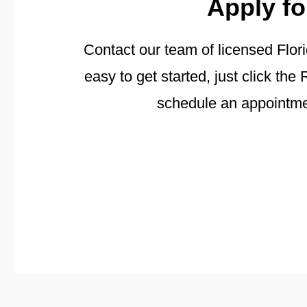
Apply fo
Contact our team of licensed Flori
easy to get started, just click t
schedule an appointmen