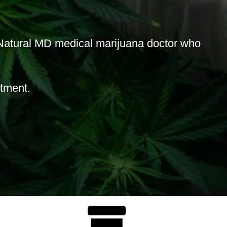
atural MD medical marijuana doctor who
ntment.