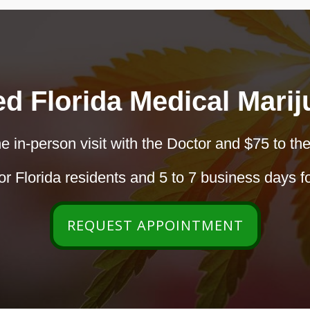
ed Florida Medical Mari
e in-person visit with the Doctor and $75 to the
r Florida residents and 5 to 7 business days fo
REQUEST APPOINTMENT