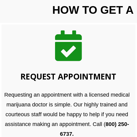
HOW TO GET A
REQUEST APPOINTMENT
Requesting an appointment with a licensed medical
marijuana doctor is simple. Our highly trained and
courteous staff would be happy to help if you need
assistance making an appointment. Call (
800) 250-
6737.