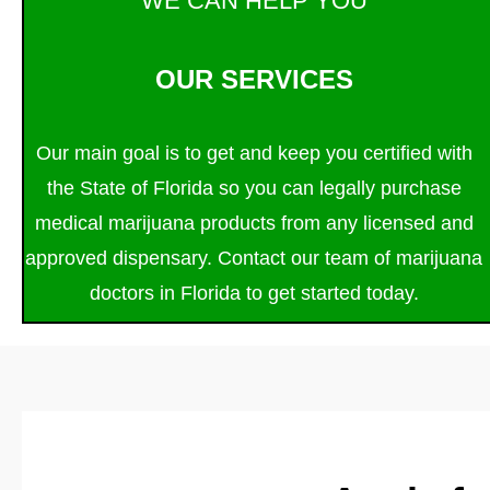
WE CAN HELP YOU
OUR SERVICES
Our main goal is to get and keep you certified with
the State of Florida so you can legally purchase
medical marijuana products from any licensed and
approved dispensary. Contact our team of marijuana
doctors in Florida to get started today.