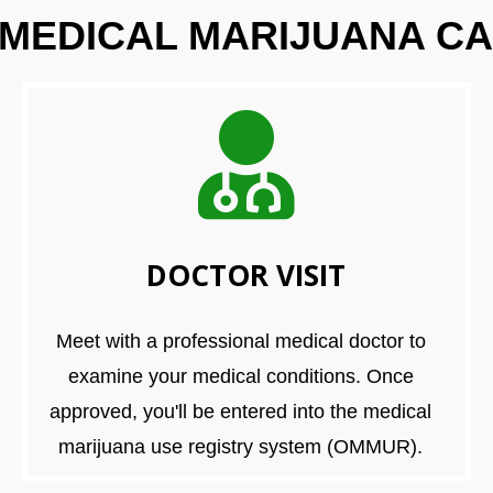
 MEDICAL MARIJUANA CA
DOCTOR VISIT
Meet with a professional medical doctor to
examine your medical conditions. Once
approved, you'll be entered into the medical
marijuana use registry system (OMMUR).