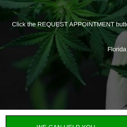
Click the REQUEST APPOINTMENT button b
Florida