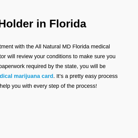
older in Florida
ntment with the All Natural MD Florida medical
tor will review your conditions to make sure you
paperwork required by the state, you will be
dical marijuana card
. It’s a pretty easy process
 help you with every step of the process!