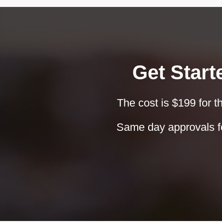
Get Start
The cost is $199 for th
Same day approvals fo