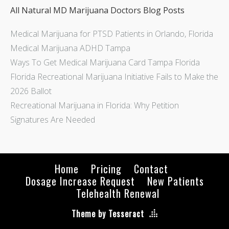
All Natural MD Marijuana Doctors Blog Posts
Medical Marijuana for PTSD Patients in Orlando, Florida
Medical Marijuana ADHD Tampa
Ways To Get Medical Marijuana Card Tampa Florida
Florida Recreational Marijuana Initiative Fails to Make the
2026 Ballot
Recreational Marijuana in Florida: Why Petition
Signatures Are Needed
Home
Pricing
Contact
Dosage Increase Request
New Patients
Telehealth Renewal
Theme by Tesseract