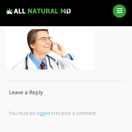
Home
Our Services
Qualifying Conditions
Medical Marijuana History
Contact Us
New Patients
Telehealth Renewal
Leave a Reply
You must be
logged in
to post a comment.