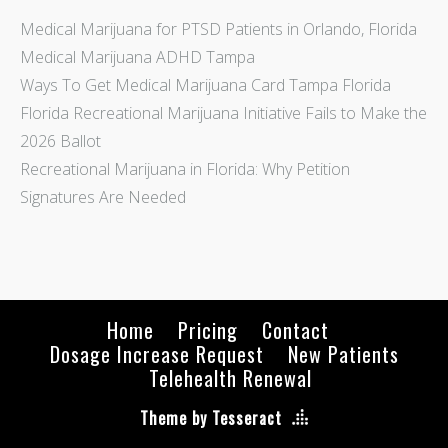
Medical Marijuana for PTSD Patients in Orlando, Florida
Medical Marijuana ADHD Tampa
Ways To Get Medical Marijuana Card Tampa Florida
Florida Recreational Marijuana Initiative Fails to Make the
2026 Ballot
Recreational Marijuana in Florida: Why Petition
Signatures Are Needed
Home
Pricing
Contact
Dosage Increase Request
New Patients
Telehealth Renewal
Theme by Tesseract