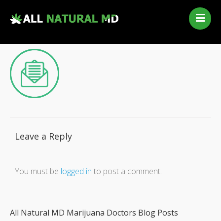
Home
Our Services
Qualifying Conditions
Medical Marijuana History
Contact Us
New Patients
Telehealth Renewal
Leave a Reply
You must be
logged in
to post a comment.
All Natural MD Marijuana Doctors Blog Posts