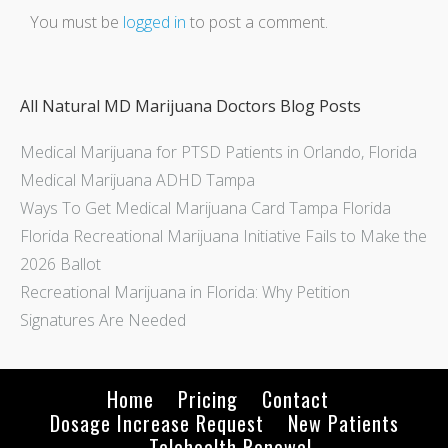
You must be
logged in
to post a comment.
All Natural MD Marijuana Doctors Blog Posts
Medical Marijuana for PTSD Patients in Orlando, Florida
Medical Marijuana ADHD Tampa
Ways To Get Medical Marijuana Card Tampa Florida
Florida Recreational Marijuana Initiative Fails to Make the
2026 Ballot
Recreational Marijuana in Florida: Why Petition
Signatures Are Needed
Home
Pricing
Contact
Dosage Increase Request
New Patients
Telehealth Renewal