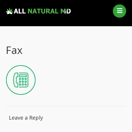
Home
Our Services
Qualifying Conditions
Fax
Medical Marijuana History
Contact Us
New Patients
Telehealth Renewal
Leave a Reply