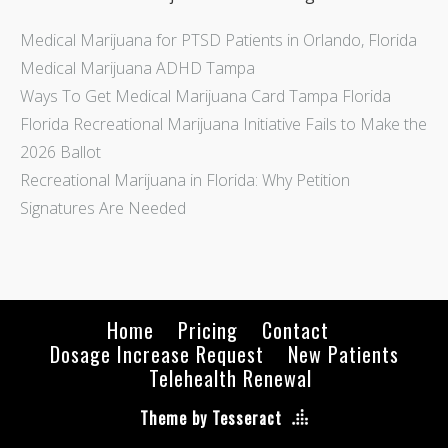
Medical Marijuana for PTSD Patients in Orlando, Florida
Medical Marijuana ADHD Tampa
Ways To Get Medical Marijuana Card Tampa Florida
Florida Recreational Marijuana Initiative Fails to Make the
2026 Ballot
Recreational Marijuana in Florida: Why Petition
Signatures Are Needed
Home
Pricing
Contact
Dosage Increase Request
New Patients
Telehealth Renewal
Theme by Tesseract