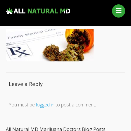
Home
Our Services
Qualifying Conditions
Medical Marijuana History
Contact Us
New Patients
Telehealth Renewal
Leave a Reply
You must be
logged in
to post a comment.
All Natural MD Marijuana Doctors Blog Posts