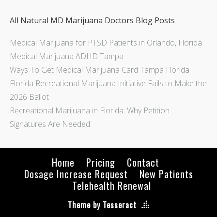
All Natural MD Marijuana Doctors Blog Posts
Medical Marijuana for PTSD Patients in Orlando, Florida
Medical Marijuana ADHD Tampa
Ways To Get Medical Marijuana Card Tampa Florida
Florida Recreational Marijuana Initiative Fails to Make the
2026 Ballot
Recreational Marijuana in Florida: Why Petition
Signatures Are Needed
Home
Pricing
Contact
Dosage Increase Request
New Patients
Telehealth Renewal
Theme by Tesseract