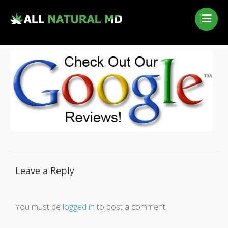
Home
Our Services
Qualifying Conditions
Medical Marijuana History
Contact Us
New Patients
Telehealth Renewal
Leave a Reply
You must be
logged in
to post a comment.