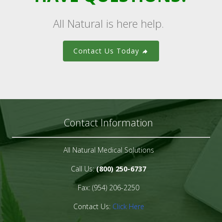
All Natural is here help.
Contact Us Today
Contact Information
All Natural Medical Solutions
Call Us:
(800) 250-6737
Fax: (954) 206-2250
Contact Us:
Click Here