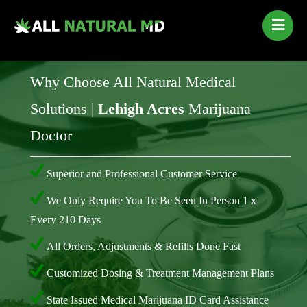
Home
Our Services
Why Choose All Natural Medical
Qualifying Conditions
Solutions |
Lehigh Acres
Marijuana
Medical Marijuana History
Doctor
Contact Us
New Patients
Superior and Professional Customer Service
Telehealth Renewal
We Only Require You To Be Seen In Person 1 x
Every 210 Days
All Orders, Adjustments & Refills Done Fast
Customized Dosing & Treatment Management Plans
State Issued Medical Marijuana ID Card Assistance