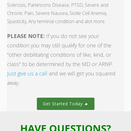
Sclerosis, Parkinsons Disease, PTSD, Severe and
Chronic Pain, Severe Nausea, Sickle Cell Anemia,
Spasticity, Any terminal condition and alot more.
PLEASE NOTE:
If you do not see your
condition you may still qualify for one of the
"other debilitating conditions of like, kind, or
class" to be determined by the MD or ARNP.
Just give us a call
and we will get you squared
away.
Get Started Today
HAVE QUESTIONS?