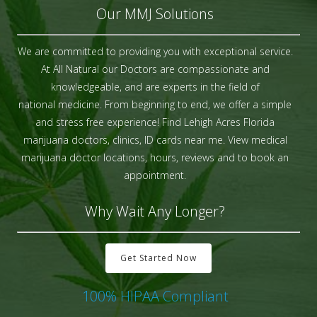
Our MMJ Solutions
We are committed to providing you with exceptional service.
At All Natural our Doctors are compassionate and
knowledgeable, and are experts in the field of
national medicine. From beginning to end, we offer a simple
and stress free experience! Find Lehigh Acres Florida
marijuana doctors, clinics, ID cards near me. View medical
marijuana doctor locations, hours, reviews and to book an
appointment.
Why Wait Any Longer?
Get Started Now
100% HIPAA Compliant