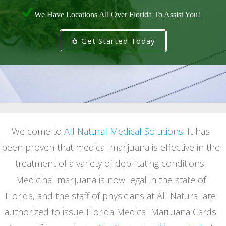
We Have Locations All Over Florida To Assist You!
Get Started Today
Welcome to
All Natural Medical Solutions
. It has
been proven that medical marijuana is effective in the
treatment of a variety of debilitating conditions.
Medicinal marijuana is now legal in the state of
Florida, and the staff of physicians at All Natural are
authorized to issue Florida Medical Marijuana Cards