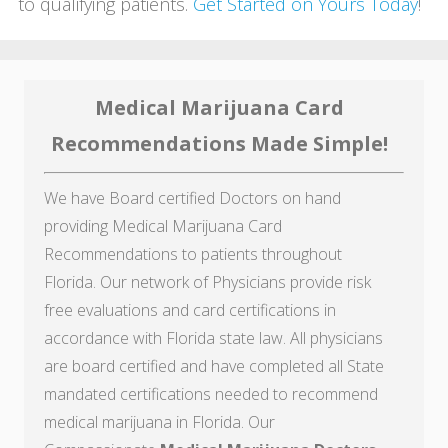
to qualifying patients.
Get Started on Yours Today
!
Medical Marijuana Card
Recommendations Made Simple!
We have Board certified Doctors on hand
providing Medical Marijuana Card
Recommendations to patients throughout
Florida. Our network of Physicians provide risk
free evaluations and card certifications in
accordance with Florida state law. All physicians
are board certified and have completed all State
mandated certifications needed to recommend
medical marijuana in Florida. Our