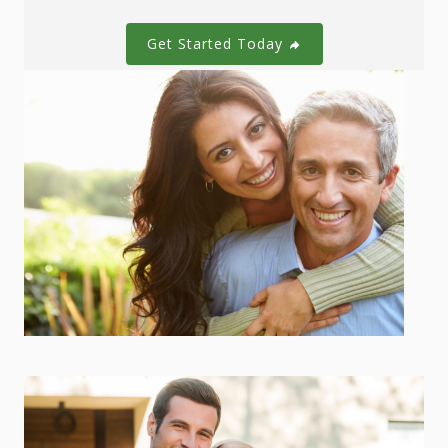
Get Started Today