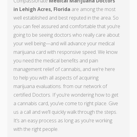
Compassionate
Medical Marijuana Doctors
in Lehigh Acres, Florida
are among the most
well established and best reputed in the area. So
you can feel assured and comfortable that you’re
going to be seeing doctors who really care about
your well being—and will advance your medical
marijuana card with responsive speed. We know
you need the medical benefits and pain
management relief of cannabis, and we’re here
to help you with all aspects of acquiring
marijuana evaluations. from our network of
certified Doctors. If you’re wondering how to get
a cannabis card, you’ve come to right place. Give
us a call and we’ll quickly walk through the steps.
It’s an easy process as long as you’re working
with the right people.