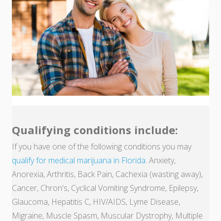
Qualifying conditions include:
If you have one of the following conditions you may
qualify for medical marijuana in Florida
. Anxiety,
Anorexia, Arthritis, Back Pain, Cachexia (wasting away),
Cancer, Chron's, Cyclical Vomiting Syndrome, Epilepsy,
Glaucoma, Hepatitis C, HIV/AIDS, Lyme Disease,
Migraine, Muscle Spasm, Muscular Dystrophy, Multiple