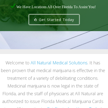
We Have Locations All Over Florida To Assist You!
Get Started Today
Welcome to
All Natural Medical Solutions
. It has
been proven that medical marijuana is effective in the
treatment of a variety of debilitating conditions.
Medicinal marijuana is now legal in the state of
Florida, and the staff of physicians at All Natural are
authorized to issue Florida Medical Marijuana Cards