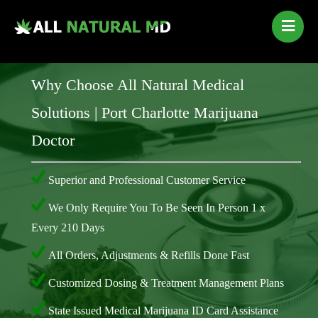
Home
Our Services
Why Choose All Natural Medical
Qualifying Conditions
Solutions | Port Charlotte Marijuana
Medical Marijuana History
Doctor
Contact Us
New Patients
Superior and Professional Customer Service
Telehealth Renewal
We Only Require You To Be Seen In Person 1 x
Every 210 Days
All Orders, Adjustments & Refills Done Fast
Customized Dosing & Treatment Management Plans
State Issued Medical Marijuana ID Card Assistance