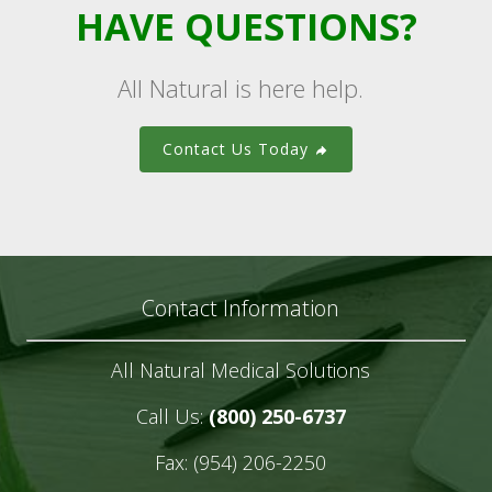
HAVE QUESTIONS?
All Natural is here help.
Contact Us Today
Contact Information
All Natural Medical Solutions
Call Us:
(800) 250-6737
Fax: (954) 206-2250