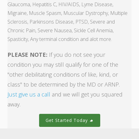
Glaucoma, Hepatitis C, HIV/AIDS, Lyme Disease,
Migraine, Muscle Spasm, Muscular Dystrophy, Multiple
Sclerosis, Parkinsons Disease, PTSD, Severe and
Chronic Pain, Severe Nausea, Sickle Cell Anemia,
Spasticity, Any terminal condition and alot more.
PLEASE NOTE:
If you do not see your
condition you may still qualify for one of the
"other debilitating conditions of like, kind, or
class" to be determined by the MD or ARNP.
Just give us a call
and we will get you squared
away.
Get Started Today