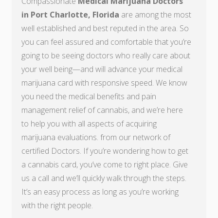
Compassionate
Medical Marijuana Doctors
in Port Charlotte, Florida
are among the most
well established and best reputed in the area. So
you can feel assured and comfortable that you’re
going to be seeing doctors who really care about
your well being—and will advance your medical
marijuana card with responsive speed. We know
you need the medical benefits and pain
management relief of cannabis, and we’re here
to help you with all aspects of acquiring
marijuana evaluations. from our network of
certified Doctors. If you’re wondering how to get
a cannabis card, you’ve come to right place. Give
us a call and we’ll quickly walk through the steps.
It’s an easy process as long as you’re working
with the right people.