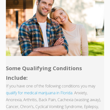
Some Qualifying Conditions
Include:
If you have one of the following conditions you may
qualify for medical marijuana in Florida
. Anxiety,
Anorexia, Arthritis, Back Pain, Cachexia (wasting away),
Cancer, Chron's, Cyclical Vomiting Syndrome, Epilepsy,