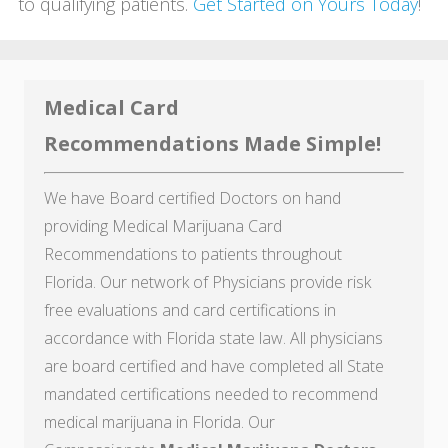
to qualifying patients.
Get Started on Yours Today
!
Medical Card
Recommendations Made Simple!
We have Board certified Doctors on hand
providing Medical Marijuana Card
Recommendations to patients throughout
Florida. Our network of Physicians provide risk
free evaluations and card certifications in
accordance with Florida state law. All physicians
are board certified and have completed all State
mandated certifications needed to recommend
medical marijuana in Florida. Our