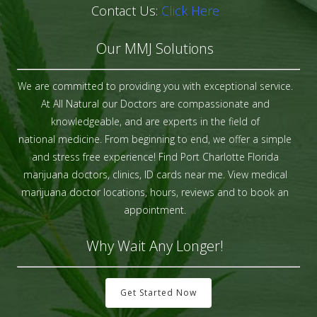
Contact Us:
Click Here
Our MMJ Solutions
We are committed to providing you with exceptional service.
At All Natural our Doctors are compassionate and
knowledgeable, and are experts in the field of
national medicine. From beginning to end, we offer a simple
and stress free experience! Find Port Charlotte Florida
marijuana doctors, clinics, ID cards near me. View medical
marijuana doctor locations, hours, reviews and to book an
appointment.
Why Wait Any Longer!
Get Started Now