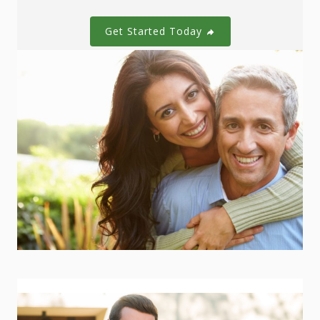
Get Started Today