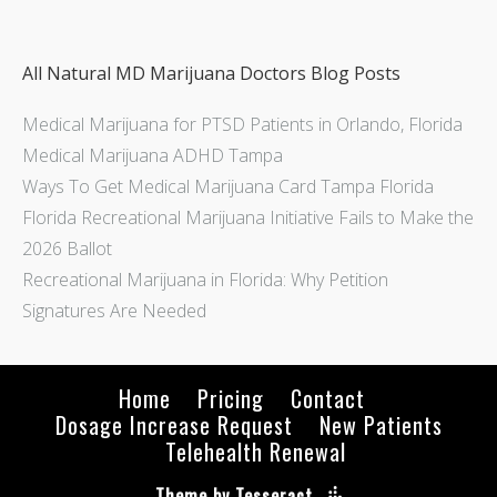
All Natural MD Marijuana Doctors Blog Posts
Medical Marijuana for PTSD Patients in Orlando, Florida
Medical Marijuana ADHD Tampa
Ways To Get Medical Marijuana Card Tampa Florida
Florida Recreational Marijuana Initiative Fails to Make the
2026 Ballot
Recreational Marijuana in Florida: Why Petition
Signatures Are Needed
Home
Pricing
Contact
Dosage Increase Request
New Patients
Telehealth Renewal
Theme by Tesseract