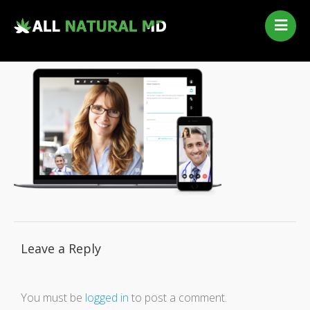
Home
Our Services
Qualifying Conditions
Medical Marijuana History
Contact Us
New Patients
Telehealth Renewal
Leave a Reply
You must be
logged in
to post a comment.