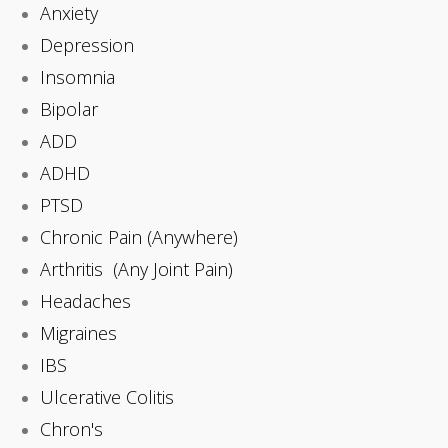
Anxiety
Depression
Insomnia
Bipolar
ADD
ADHD
PTSD
Chronic Pain (Anywhere)
Arthritis (Any Joint Pain)
Headaches
Migraines
IBS
Ulcerative Colitis
Chron's