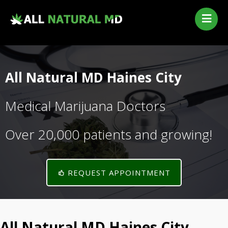
Home
Our Services
Qualifying Conditions
All Natural MD Haines City
Medical Marijuana History
Contact Us
Medical Marijuana Doctors
New Patients
Over 20,000 patients and growing!
Telehealth Renewal
REQUEST APPOINTMENT
All Natural MD Haines City