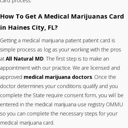
card process.
How To Get A Medical Marijuanas Card
in Haines City, FL?
Getting a medical marijuana patient patient card is
simple process as log as your working with the pros
at
All Natural MD
. The first step is to make an
appointment with our practice. We are
licensed and
approved
medical marijuana doctors
. Once the
doctor determines your conditions qualify and you
complete the State require consent form, you will be
entered in the medical marijuana use registry OMMU
so you can complete the necessary steps for your
medical marijuana card.