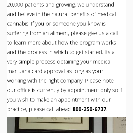
20,000 patients and growing, we understand
and believe in the natural benefits of medical
cannabis. If you or someone you know is
suffering from an aliment, please give us a call
to learn more about how the program works
and the process in which to get started. Its a
very simple process obtaining your medical
marijuana card approval as long as your
working with the right company. Please note
our office is currently by appointment only so if
you wish to make an appointment with our
practice, please call ahead
800-250-6737
.