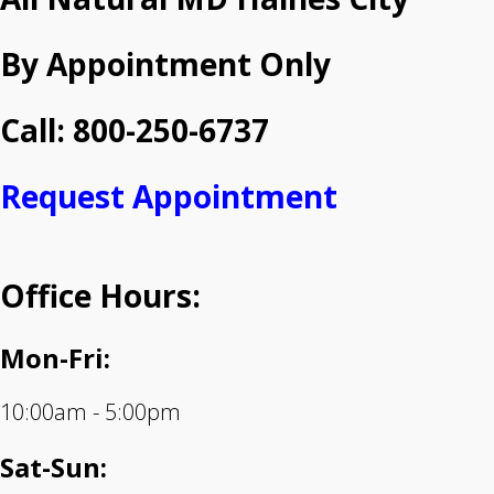
By Appointment Only
Call: 800-250-6737
Request Appointment
Office Hours:
Mon-Fri:
10:00am - 5:00pm
Sat-Sun: