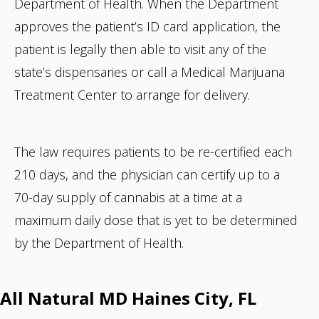
Department of Health. When the Department
approves the patient’s ID card application, the
patient is legally then able to visit any of the
state’s dispensaries or call a Medical Marijuana
Treatment Center to arrange for delivery.
The law requires patients to be re-certified each
210 days, and the physician can certify up to a
70-day supply of cannabis at a time at a
maximum daily dose that is yet to be determined
by the Department of Health.
All Natural MD Haines City, FL