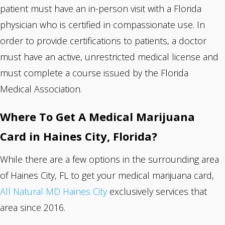
patient must have an in-person visit with a Florida
physician who is certified in compassionate use. In
order to provide certifications to patients, a doctor
must have an active, unrestricted medical license and
must complete a course issued by the Florida
Medical Association.
Where To Get A Medical Marijuana
Card in Haines City, Florida?
While there are a few options in the surrounding area
of Haines City, FL to get your medical marijuana card,
All Natural MD Haines City
exclusively services that
area since 2016.