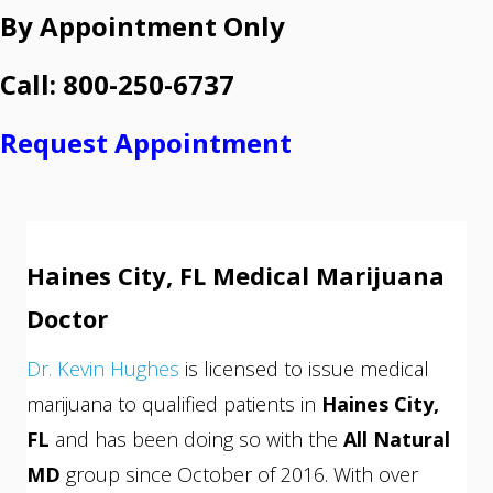
By Appointment Only
Call: 800-250-6737
Request Appointment
Haines City, FL Medical Marijuana
Doctor
Dr. Kevin Hughes
is licensed to issue medical
marijuana to qualified patients in
Haines City,
FL
and has been doing so with the
All Natural
MD
group since October of 2016. With over