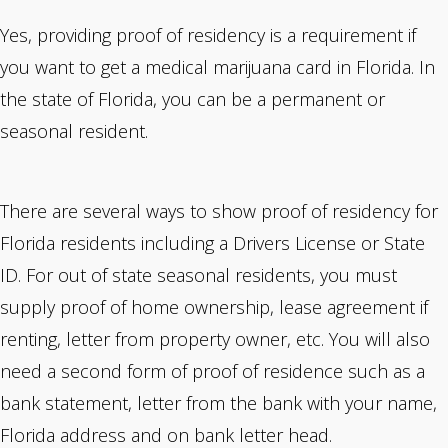
Yes, providing proof of residency is a requirement if
you want to get a medical marijuana card in Florida. In
the state of Florida, you can be a permanent or
seasonal resident.
There are several ways to
show proof of residency
for
Florida residents including a Drivers License or State
ID. For out of state seasonal residents, you must
supply proof of home ownership, lease agreement if
renting, letter from property owner, etc. You will also
need a second form of proof of residence such as a
bank statement, letter from the bank with your name,
Florida address and on bank letter head.