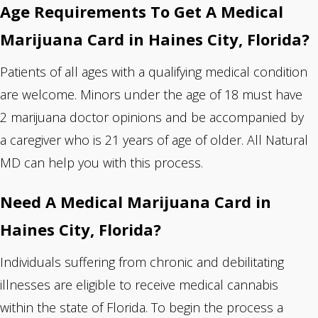
Age Requirements To Get A Medical
Marijuana Card in Haines City, Florida?
Patients of all ages with a qualifying medical condition
are welcome. Minors under the age of 18 must have
2 marijuana doctor opinions and be accompanied by
a caregiver who is 21 years of age of older. All Natural
MD can help you with this process.
Need A Medical Marijuana Card in
Haines City, Florida?
Individuals suffering from chronic and debilitating
illnesses are eligible to receive medical cannabis
within the state of Florida. To begin the process
a