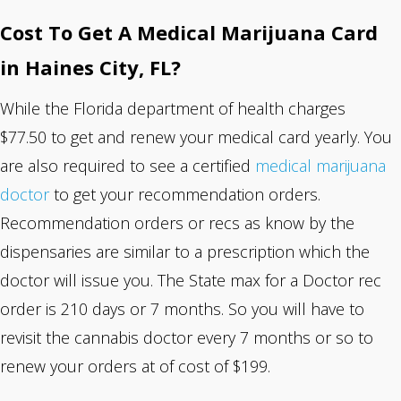
Cost To Get A Medical Marijuana Card
in Haines City, FL?
While the Florida department of health charges
$77.50 to get and renew your medical card yearly. You
are also required to see a certified
medical marijuana
doctor
to get your recommendation orders.
Recommendation orders or recs as know by the
dispensaries are similar to a prescription which the
doctor will issue you. The State max for a Doctor rec
order is 210 days or 7 months. So you will have to
revisit the cannabis doctor every 7 months or so to
renew your orders at of cost of $199.