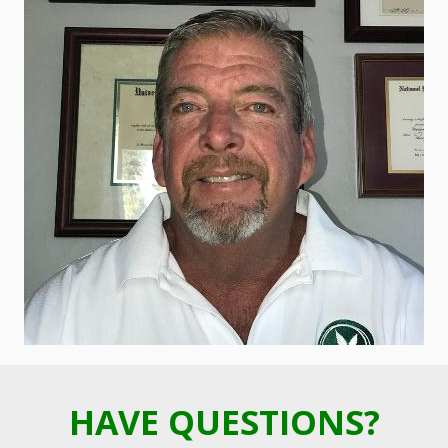
HAVE QUESTIONS?