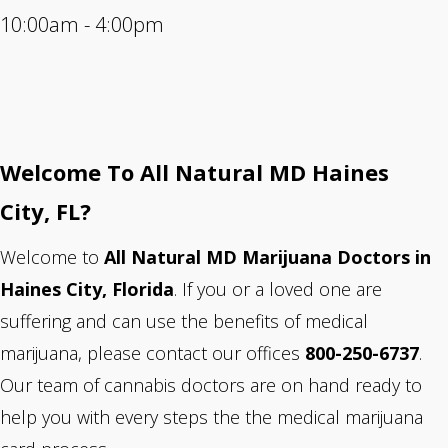
10:00am - 4:00pm
Welcome To All Natural MD Haines
City
, FL?
Welcome to
All Natural MD Marijuana Doctors in
Haines City, Florida
. If you or a loved one are
suffering and can use the benefits of medical
marijuana, please contact our offices
800-250-6737
.
Our team of cannabis doctors are on hand ready to
help you with every steps the the medical marijuana