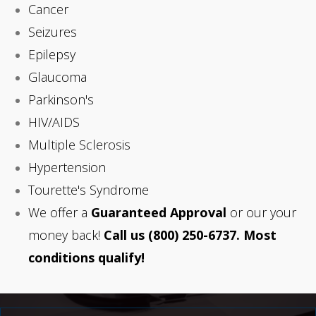
Cancer
Seizures
Epilepsy
Glaucoma
Parkinson's
HIV/AIDS
Multiple Sclerosis
Hypertension
Tourette's Syndrome
We offer a
Guaranteed Approval
or our your
money back!
Call us
(800) 250-6737. Most
conditions qualify!