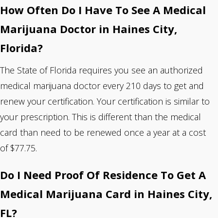
How Often Do I Have To See A Medical
Marijuana Doctor in Haines City,
Florida?
The State of Florida requires you see an authorized
medical marijuana doctor every 210 days to get and
renew your certification. Your certification is similar to
your prescription. This is different than the medical
card than need to be renewed once a year at a cost
of $77.75.
Do I Need Proof Of Residence To Get A
Medical Marijuana Card in Haines City,
FL?