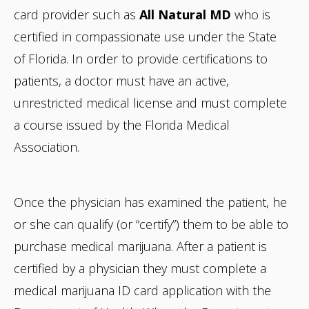
card provider such as
All Natural MD
who is
certified in compassionate use under the State
of Florida. In order to provide certifications to
patients, a doctor must have an active,
unrestricted medical license and must complete
a course issued by the Florida Medical
Association.
Once the physician has examined the patient, he
or she can qualify (or “certify”) them to be able to
purchase medical marijuana. After a patient is
certified by a physician they must complete a
medical marijuana ID card application with the