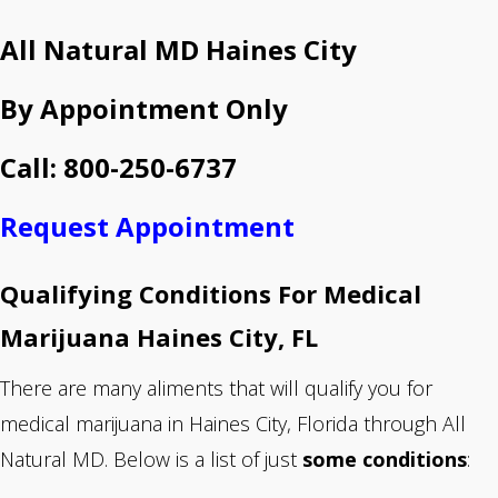
All Natural MD Haines City
By Appointment Only
Call: 800-250-6737
Request Appointment
Qualifying Conditions For Medical
Marijuana Haines City, FL
There are many aliments that will qualify you for
medical marijuana in Haines City, Florida through All
Natural MD. Below is a list of just
some conditions
: