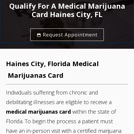
Qualify For A Medical Marijuana
Card Haines City, FL
Request Appointment
Haines City, Florida
Medical
Marijuanas Card
Individuals suffering from chronic and
debilitating illnesses are eligible to receive a
medical marijuanas card
within the state of
Florida. To begin the process
a patient must
have an in-person visit with a certified marijuana