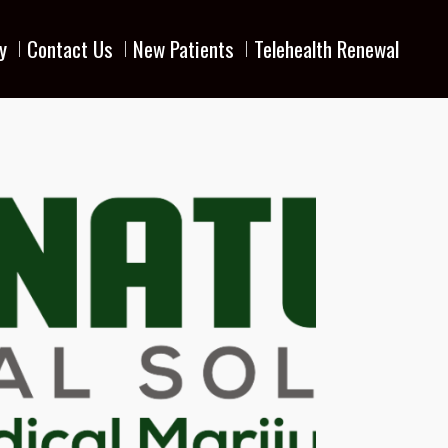
y
Contact Us
New Patients
Telehealth Renewal