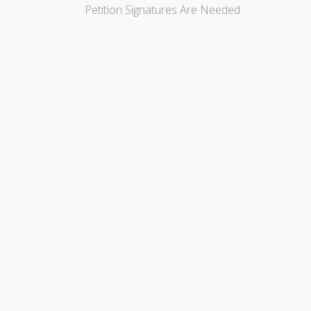
Petition Signatures Are Needed