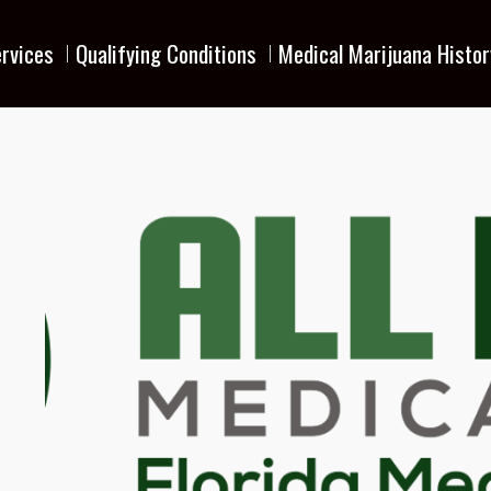
rvices
Qualifying Conditions
Medical Marijuana Histor