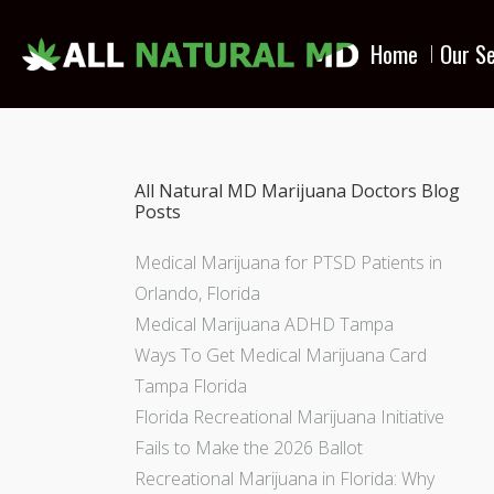
Home
Our Se
All Natural MD Marijuana Doctors Blog
Posts
Medical Marijuana for PTSD Patients in
Orlando, Florida
Medical Marijuana ADHD Tampa
Ways To Get Medical Marijuana Card
Tampa Florida
Florida Recreational Marijuana Initiative
Fails to Make the 2026 Ballot
Recreational Marijuana in Florida: Why