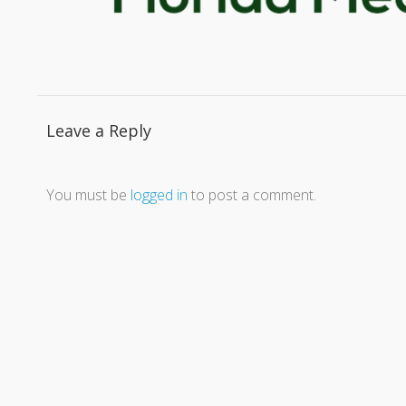
Leave a Reply
You must be
logged in
to post a comment.