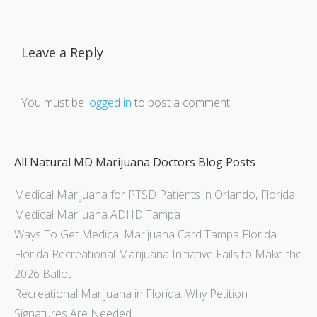
Leave a Reply
You must be
logged in
to post a comment.
All Natural MD Marijuana Doctors Blog Posts
Medical Marijuana for PTSD Patients in Orlando, Florida
Medical Marijuana ADHD Tampa
Ways To Get Medical Marijuana Card Tampa Florida
Florida Recreational Marijuana Initiative Fails to Make the
2026 Ballot
Recreational Marijuana in Florida: Why Petition
Signatures Are Needed