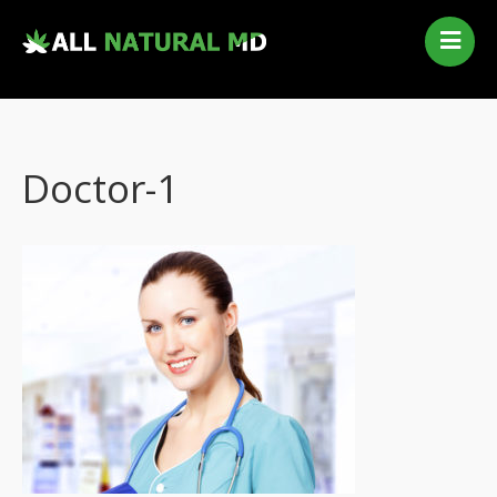
Home
Our Services
Qualifying Conditions
Doctor-1
Medical Marijuana History
Contact Us
New Patients
Telehealth Renewal