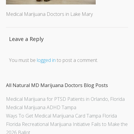
Medical Marijuana Doctors in Lake Mary
Leave a Reply
You must be
logged in
to post a comment.
All Natural MD Marijuana Doctors Blog Posts
Medical Marijuana for PTSD Patients in Orlando, Florida
Medical Marijuana ADHD Tampa
Ways To Get Medical Marijuana Card Tampa Florida
Florida Recreational Marijuana Initiative Fails to Make the
2026 Ballot