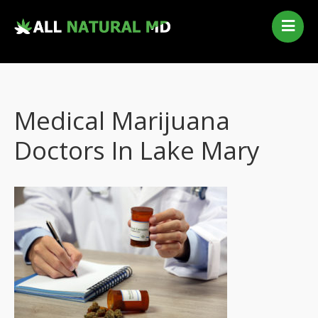
Home
Our Services
Qualifying Conditions
Medical Marijuana
Medical Marijuana History
Contact Us
Doctors In Lake Mary
New Patients
Telehealth Renewal