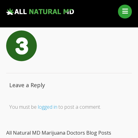
Home
Our Services
Qualifying Conditions
Medical Marijuana History
Contact Us
New Patients
Telehealth Renewal
Leave a Reply
You must be
logged in
to post a comment.
All Natural MD Marijuana Doctors Blog Posts