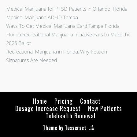
Medical Marijuana for PTSD Patients in Orlando, Florida
Medical Marijuana ADHD Tampa
Ways To Get Medical Marijuana Card Tampa Florida
Florida Recreational Marijuana Initiative Fails to Make the
2026 Ballot
Recreational Marijuana in Florida: Why Petition
Signatures Are Needed
Home
Pricing
Contact
Dosage Increase Request
New Patients
Telehealth Renewal
Theme by Tesseract