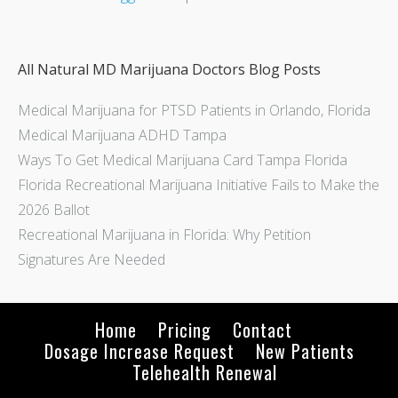
All Natural MD Marijuana Doctors Blog Posts
Medical Marijuana for PTSD Patients in Orlando, Florida
Medical Marijuana ADHD Tampa
Ways To Get Medical Marijuana Card Tampa Florida
Florida Recreational Marijuana Initiative Fails to Make the
2026 Ballot
Recreational Marijuana in Florida: Why Petition
Signatures Are Needed
Home
Pricing
Contact
Dosage Increase Request
New Patients
Telehealth Renewal