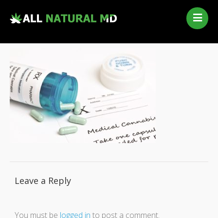
Home
Our Services
Qualifying Conditions
Medical Marijuana History
Contact Us
New Patients
Telehealth Renewal
Leave a Reply
You must be
logged in
to post a comment.