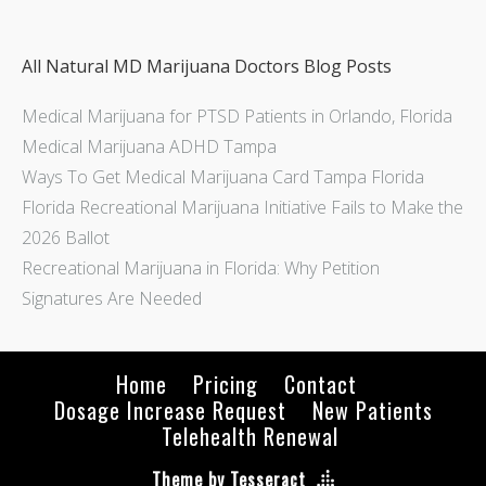
All Natural MD Marijuana Doctors Blog Posts
Medical Marijuana for PTSD Patients in Orlando, Florida
Medical Marijuana ADHD Tampa
Ways To Get Medical Marijuana Card Tampa Florida
Florida Recreational Marijuana Initiative Fails to Make the
2026 Ballot
Recreational Marijuana in Florida: Why Petition
Signatures Are Needed
Home
Pricing
Contact
Dosage Increase Request
New Patients
Telehealth Renewal
Theme by Tesseract