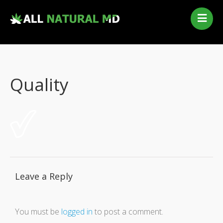
Home
Our Services
Qualifying Conditions
Quality
Medical Marijuana History
Contact Us
New Patients
Telehealth Renewal
Leave a Reply
You must be
logged in
to post a comment.