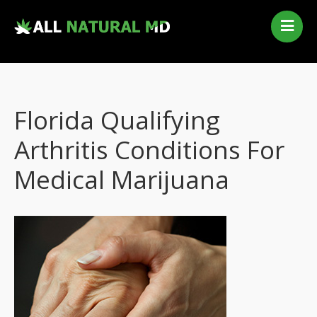
Home
Our Services
Qualifying Conditions
Florida Qualifying
Medical Marijuana History
Contact Us
Arthritis Conditions For
New Patients
Medical Marijuana
Telehealth Renewal