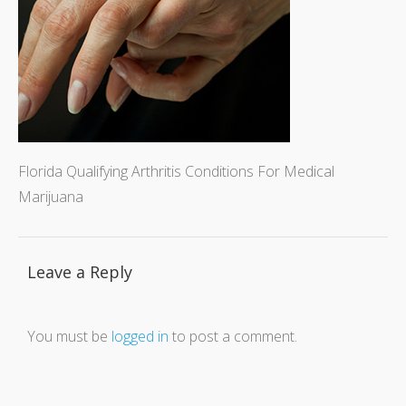
Florida Qualifying Arthritis Conditions For Medical
Marijuana
Leave a Reply
You must be
logged in
to post a comment.