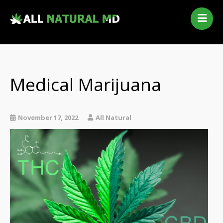
Home
Our Services
Qualifying Conditions
Medical Marijuana
Medical Marijuana History
Contact Us
New Patients
November 17, 2022
All Natural
Telehealth Renewal