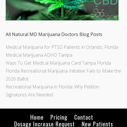
All Natural MD Marijuana Doctors Blog Posts
Medical Marijuana for PTSD Patients in Orlando, Florida
Medical Marijuana ADHD Tampa
Ways To Get Medical Marijuana Card Tampa Florida
Florida Recreational Marijuana Initiative Fails to Make the
2026 Ballot
Recreational Marijuana in Florida: Why Petition
Signatures Are Needed
Home
Pricing
Contact
Dosage Increase Request
New Patients