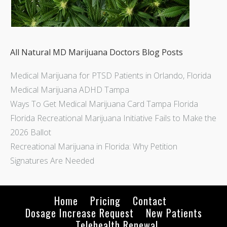
All Natural MD Marijuana Doctors Blog Posts
Medical Marijuana for PTSD Patients in Orlando, Florida
Medical Marijuana ADHD Tampa
Ways To Get Medical Marijuana Card Tampa Florida
Florida Recreational Marijuana Initiative Fails to Make the
2026 Ballot
Recreational Marijuana in Florida: Why Petition
Signatures Are Needed
Home
Pricing
Contact
Dosage Increase Request
New Patients
Telehealth Renewal