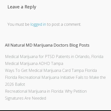
Leave a Reply
You must be
logged in
to post a comment.
All Natural MD Marijuana Doctors Blog Posts
Medical Marijuana for PTSD Patients in Orlando, Florida
Medical Marijuana ADHD Tampa
Ways To Get Medical Marijuana Card Tampa Florida
Florida Recreational Marijuana Initiative Fails to Make the
2026 Ballot
Recreational Marijuana in Florida: Why Petition
Signatures Are Needed