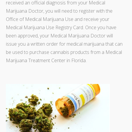
received an official diagnosis from your Medical
Marijuana Doctor, you will need to register with the
Office of Medical Marijuana Use and receive your
Medical Marijuana Use Registry Card. Once you have
been approved, your Medical Marijuana Doctor will
issue you a written order for medical marijuana that can
be used to purchase cannabis products from a Medical
Marijuana Treatment Center in Florida.