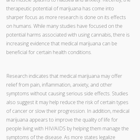
therapeutic potential of marijuana has come into
sharper focus as more research is done on its effects
on humans. While many studies have focused on the
potential harms associated with using cannabis, there is
increasing evidence that medical marijuana can be
beneficial for certain health conditions.
Research indicates that medical marijuana may offer
relief from pain, inflammation, anxiety, and other
symptoms without causing serious side effects. Studies
also suggest it may help reduce the risk of certain types
of cancer or slow their progression. In addition, medical
marijuana appears to improve the quality of life for
people living with HIV/AIDS by helping them manage the
symptoms of the disease. As more states legalize