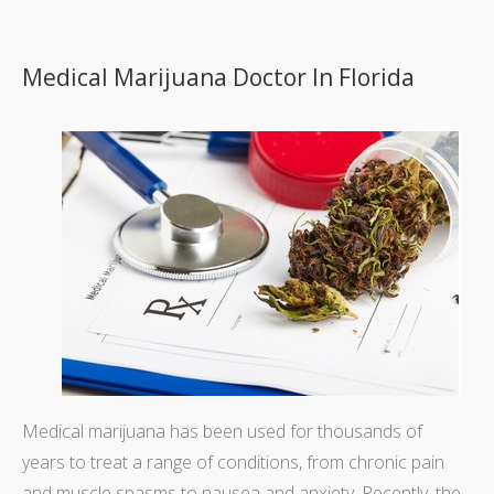
Medical Marijuana Doctor In Florida
Medical marijuana has been used for thousands of
years to treat a range of conditions, from chronic pain
and muscle spasms to nausea and anxiety. Recently, the