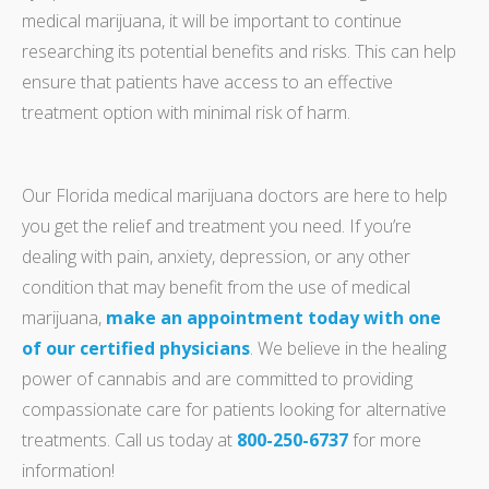
medical marijuana, it will be important to continue
researching its potential benefits and risks. This can help
ensure that patients have access to an effective
treatment option with minimal risk of harm.
Our Florida medical marijuana doctors are here to help
you get the relief and treatment you need. If you’re
dealing with pain, anxiety, depression, or any other
condition that may benefit from the use of medical
marijuana,
make an appointment today with one
of our certified physicians
. We believe in the healing
power of cannabis and are committed to providing
compassionate care for patients looking for alternative
treatments. Call us today at
800-250-6737
for more
information!