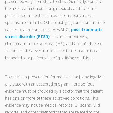
prescribed vary from state to state. Generally, some of
the most common qualifying medical conditions are
pain-related ailments such as chronic pain, muscle
spasms, and arthritis. Other qualifying conditions include
cancer-related symptoms, HIV/AIDS,
post-traumatic
stress disorder (PTSD)
, seizures or epilepsy,
glaucoma, multiple sclerosis (MS), and Crohn’s disease.
In some states, even minor ailments like insomnia can
be added to a patient’s list of qualifying conditions.
To receive a prescription for medical marijuana legally in
any state with an accepted program more serious
evidence must be provided by a doctor that the patient
has one or more of these approved conditions. This
evidence may include medical records, CT scans, MRI
reports, and other diagnostics that are related to the