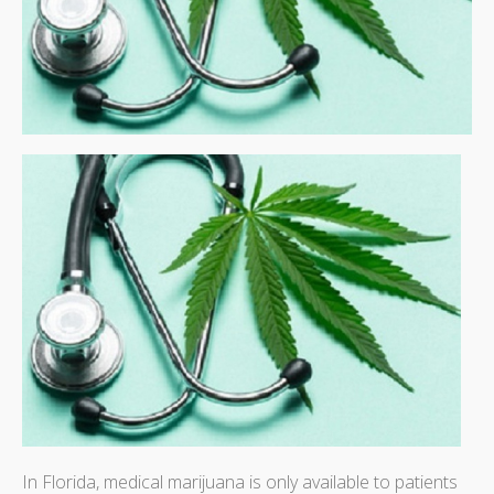
In Florida, medical marijuana is only available to patients