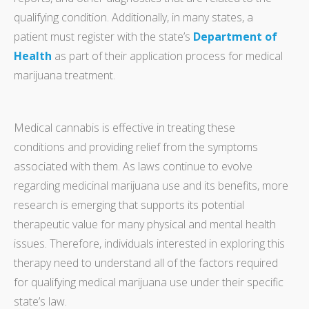
qualifying condition. Additionally, in many states, a
patient must register with the state’s
Department of
Health
as part of their application process for medical
marijuana treatment.
Medical cannabis is effective in treating these
conditions and providing relief from the symptoms
associated with them. As laws continue to evolve
regarding medicinal marijuana use and its benefits, more
research is emerging that supports its potential
therapeutic value for many physical and mental health
issues. Therefore, individuals interested in exploring this
therapy need to understand all of the factors required
for qualifying medical marijuana use under their specific
state’s law.