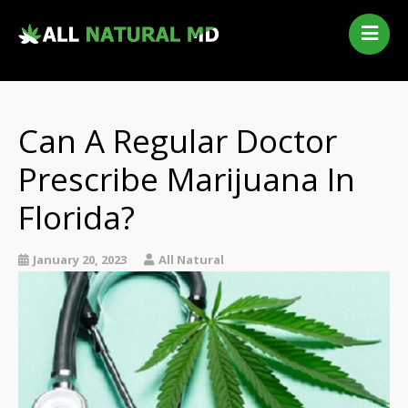
Home
Our Services
Qualifying Conditions
Can A Regular Doctor
Medical Marijuana History
Prescribe Marijuana In
Contact Us
Florida?
New Patients
Telehealth Renewal
January 20, 2023
All Natural