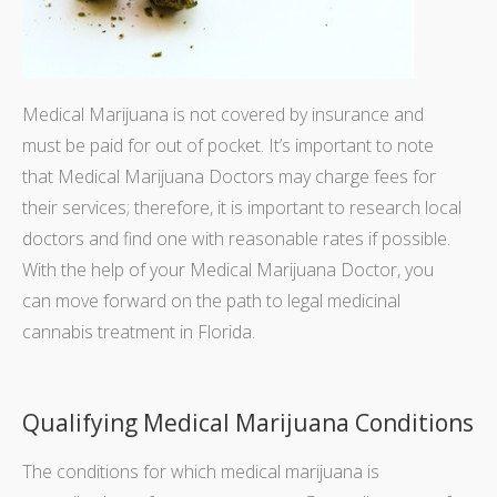
Medical Marijuana is not covered by insurance and
must be paid for out of pocket. It’s important to note
that Medical Marijuana Doctors may charge fees for
their services; therefore, it is important to research local
doctors and find one with reasonable rates if possible.
With the help of your Medical Marijuana Doctor, you
can move forward on the path to legal medicinal
cannabis treatment in Florida.
Qualifying Medical Marijuana Conditions
The conditions for which medical marijuana is