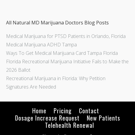
All Natural MD Marijuana Doctors Blog Posts
Medical Marijuana for PTSD Patients in Orlando, Florida
Medical Marijuana ADHD Tampa
Ways To Get Medical Marijuana Card Tampa Florida
Florida Recreational Marijuana Initiative Fails to Make the
2026 Ballot
Recreational Marijuana in Florida: Why Petition
Signatures Are Needed
Home
Pricing
Contact
Dosage Increase Request
New Patients
Telehealth Renewal