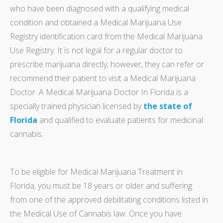
who have been diagnosed with a qualifying medical
condition and obtained a Medical Marijuana Use
Registry identification card from the Medical Marijuana
Use Registry. It is not legal for a regular doctor to
prescribe marijuana directly; however, they can refer or
recommend their patient to visit a Medical Marijuana
Doctor. A Medical Marijuana Doctor In Florida is a
specially trained physician licensed by
the state of
Florida
and qualified to evaluate patients for medicinal
cannabis.
To be eligible for Medical Marijuana Treatment in
Florida, you must be 18 years or older and suffering
from one of the approved debilitating conditions listed in
the Medical Use of Cannabis law. Once you have