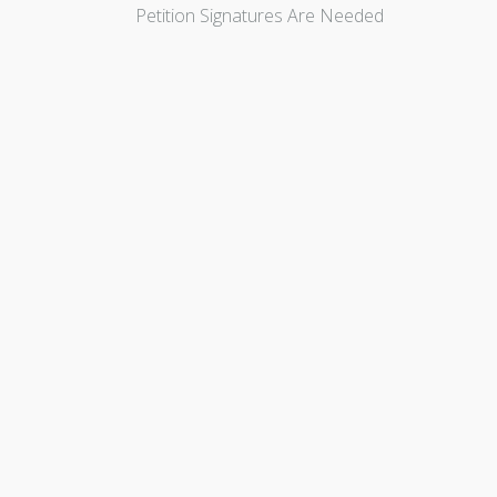
Petition Signatures Are Needed