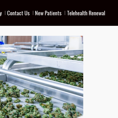
y
Contact Us
New Patients
Telehealth Renewal