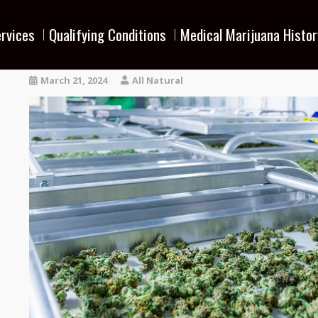
rvices
Qualifying Conditions
Medical Marijuana Histor
March 21, 2024
All Natural