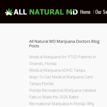
Home
Our Se
All Natural MD Marijuana Doctors Blog
Posts
Medical Marijuana for PTSD Patients in
Orlando, Florida
Medical Marijuana ADHD Tampa
Ways To Get Medical Marijuana Card
Tampa Florida
Florida Recreational Marijuana Initiative
Fails to Make the 2026 Ballot
Recreational Marijuana in Florida: Why