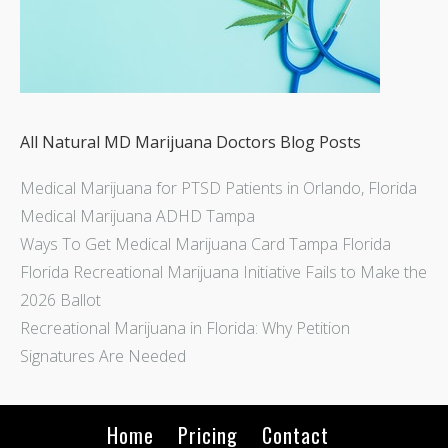
All Natural MD Marijuana Doctors Blog Posts
Medical Marijuana for PTSD Patients in Orlando, Florida
Medical Marijuana ADHD Tampa
Ways To Get Medical Marijuana Card Tampa Florida
Florida Recreational Marijuana Initiative Fails to Make the
2026 Ballot
Recreational Marijuana in Florida: Why Petition
Signatures Are Needed
Home
Pricing
Contact