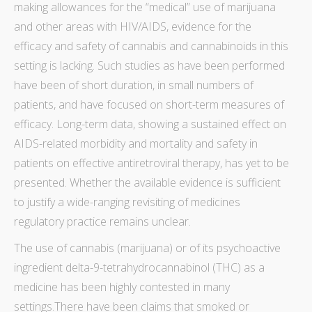
making allowances for the “medical”
use of marijuana
and other areas
with HIV/AIDS, evidence for the
efficacy
and safety of cannabis and cannabinoids in this
setting is lacking. Such studies as have been performed
have been of short duration, in small numbers of
patients, and have focused on short-term measures of
efficacy
. Long-term
data
, showing a sustained effect on
AIDS-related
morbidity
and
mortality
and safety in
patients on effective antiretroviral
therapy
, has yet to be
presented. Whether the available evidence is sufficient
to justify a wide-ranging revisiting of medicines
regulatory practice remains unclear.
The use of cannabis (marijuana) or of its psychoactive
ingredient delta-9-tetrahydrocannabinol (THC) as a
medicine has been highly contested in many
settings.There have been claims that smoked or