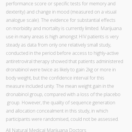
performance score or specific tests for memory and
dexterity) and change in mood (measured on a visual
analogue scale). The evidence for substantial effects
on
morbidity
and
mortality
is currently limited.
Marijuana
use in
many areas is high amongst
HIV patients is very
steady as data
from only one relatively small
study
,
conducted in the period before access to highly-active
antiretroviral
therapy
showed that patients administered
dronabinol were twice as likely to gain 2kg or more in
body weight, but the
confidence interval
for this
measure included unity. The
mean
weight gain in the
dronabinol group, compared with a loss of the
placebo
group. However, the quality of sequence generation
and
allocation concealment
in this
study
, in which
participants were randomised, could not be assessed.
All Natural Medical Marijuana Doctors