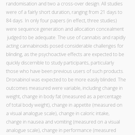
randomisation
and two a cross-over design. All studies
were of a fairly short duration, ranging from 21 days to
84 days. In only four papers (in effect, three studies)
were sequence generation and
allocation concealment
judged to be adequate. The use of cannabis and rapidly
acting
cannabinoids
posed considerable challenges for
blinding
, as the psychoactive effects are expected to be
quickly discernible to
study
participants, particularly
those who have been previous users of such products.
Dronabinol was expected to be more easily
blinded
. The
outcomes measured were
variable
, including change in
weight, change in body fat (measured as a percentage
of total body weight), change in appetite (measured on
a visual analogue scale),
change in caloric intake
,
change in nausea and vomiting (measured on a visual
analogue scale), change in performance (measured