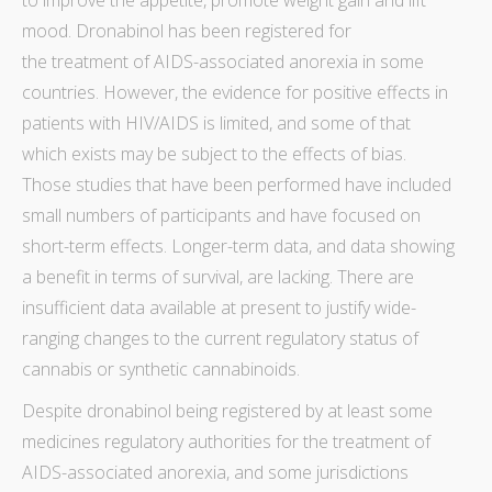
to improve the appetite, promote weight gain and lift
mood. Dronabinol has been registered for
the treatment of AIDS-associated anorexia in some
countries. However, the
evidence for positive effects in
patients with HIV
/AIDS is limited, and some of that
which exists may be subject to the effects of
bias
.
Those studies that have been performed have included
small numbers of participants and have focused on
short-term effects. Longer-term
data
, and
data
showing
a benefit
in terms of survival, are lacking. There are
insufficient
data
available at present to justify wide-
ranging changes to the current regulatory status of
cannabis or synthetic cannabinoids.
Despite dronabinol being registered by at least some
medicines regulatory authorities for the treatment of
AIDS
-associated anorexia, and some jurisdictions