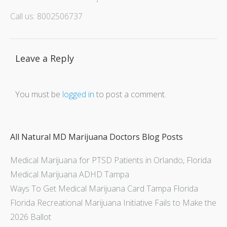
Call us: 8002506737
Leave a Reply
You must be
logged in
to post a comment.
All Natural MD Marijuana Doctors Blog Posts
Medical Marijuana for PTSD Patients in Orlando, Florida
Medical Marijuana ADHD Tampa
Ways To Get Medical Marijuana Card Tampa Florida
Florida Recreational Marijuana Initiative Fails to Make the
2026 Ballot