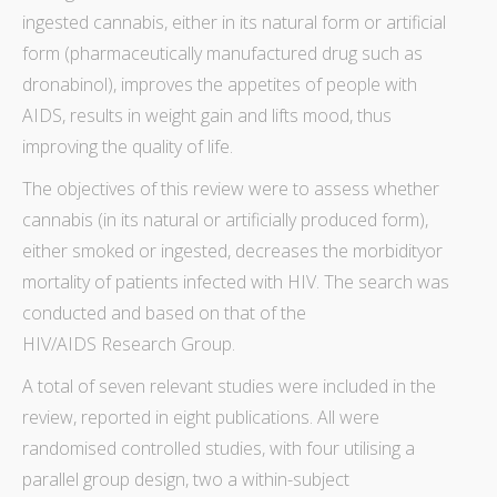
ingested cannabis, either in its natural form or artificial
form (pharmaceutically manufactured drug such as
dronabinol), improves the appetites of people with
AIDS, results in weight gain and lifts mood, thus
improving the quality of life.
The objectives of this
review
were to assess whether
cannabis (in its natural or artificially produced form),
either smoked or ingested, decreases the
morbidity
or
mortality
of patients infected with HIV. The
search
was
conducted and based on that of the
HIV/AIDS Research Group.
A total of seven relevant studies were included in the
review
, reported in eight publications. All were
randomised controlled studies, with four utilising a
parallel group design, two a within-subject