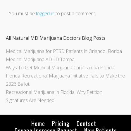
You must be
logged in
to post a comment.
All Natural MD Marijuana Doctors Blog Posts
Medical Marijuana for PTSD Patients in Orlando, Florida
Medical Marijuana ADHD Tampa
Ways To Get Medical Marijuana Card Tampa Florida
Florida Recreational Marijuana Initiative Fails to Make the
2026 Ballot
Recreational Marijuana in Florida: Why Petition
Signatures Are Needed
Home
Pricing
Contact
Dosage Increase Request
New Patients