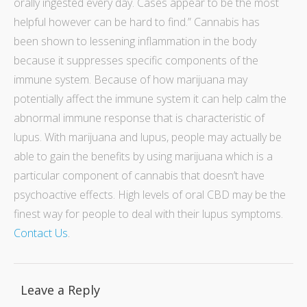
orally ingested every day. Cases appear to be the most
helpful however can be hard to find.”
Cannabis has
been shown to lessening inflammation in the body
because it suppresses specific components of the
immune system. Because of how marijuana may
potentially affect the immune system it can help calm the
abnormal immune response that is characteristic of
lupus. With marijuana and lupus, people may actually be
able to gain the benefits by using marijuana which is a
particular component of cannabis that doesn’t have
psychoactive effects. High levels of oral CBD may be the
finest way for people to deal with their lupus symptoms.
Contact Us
.
Leave a Reply