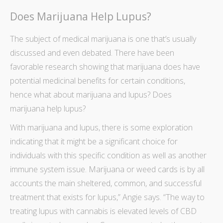
Does Marijuana Help Lupus?
The
subject of medical marijuana
is one that’s usually
discussed and even debated. There have been
favorable
research showing that marijuana does have
potential medicinal benefits
for certain conditions,
hence what about marijuana and lupus? Does
marijuana help lupus?
With marijuana and lupus, there is some exploration
indicating that it might be a significant choice for
individuals with this specific condition as well as another
immune system issue.
Marijuana or weed cards
is by all
accounts the main sheltered, common, and successful
treatment that exists for lupus,” Angie says. “The way to
treating lupus with cannabis is elevated levels of CBD