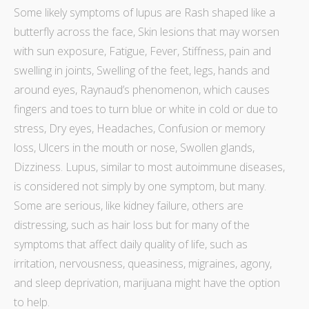
Some likely
symptoms of lupus
are Rash shaped like a
butterfly across the face, Skin lesions that may worsen
with sun exposure, Fatigue, Fever, Stiffness, pain and
swelling in joints, Swelling of the feet, legs, hands and
around eyes, Raynaud’s phenomenon, which causes
fingers and toes to turn blue or white in cold or due to
stress, Dry eyes, Headaches, Confusion or memory
loss, Ulcers in the mouth or nose, Swollen glands,
Dizziness. Lupus, similar to most autoimmune diseases,
is considered not simply by one symptom, but many.
Some are serious, like kidney failure, others are
distressing, such as hair loss but for many of the
symptoms that affect daily quality of life, such as
irritation, nervousness, queasiness, migraines, agony,
and sleep deprivation, marijuana might have the option
to help.