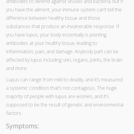
antibodies to defend against viruses and bacteria, but if
you have the ailment, your immune system can’t tell the
difference between healthy tissue and those
substances that produce an invulnerable response. If
you have lupus, your body essentially is pointing
antibodies at your healthy tissue, leading to
inflammation, pain, and damage. Anybody part can be
affected by lupus including skin, organs, joints, the brain
and more.
Lupus can range from mild to deadly, and it’s measured
a systemic condition that’s not contagious. The huge
majority of people with lupus are women, and it’s
supposed to be the result of genetic and environmental
factors.
Symptoms: