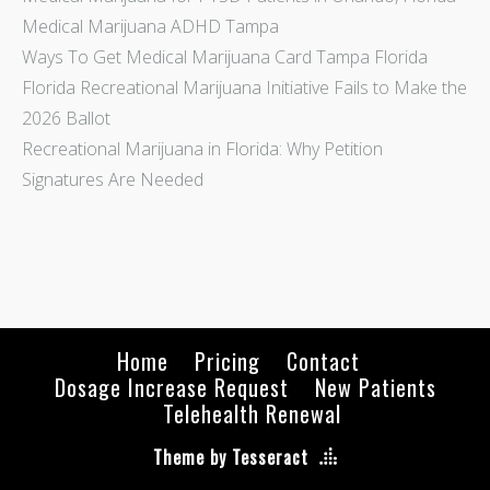
Medical Marijuana ADHD Tampa
Ways To Get Medical Marijuana Card Tampa Florida
Florida Recreational Marijuana Initiative Fails to Make the
2026 Ballot
Recreational Marijuana in Florida: Why Petition
Signatures Are Needed
Home
Pricing
Contact
Dosage Increase Request
New Patients
Telehealth Renewal
Theme by Tesseract