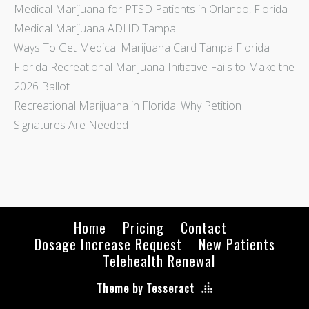
Medical Marijuana for PTSD Patients in Orlando, Florida
Medical Marijuana ADHD Tampa
Ways To Get Medical Marijuana Card Tampa Florida
Florida Recreational Marijuana Initiative Fails to Make the
2026 Ballot
Recreational Marijuana in Florida: Why Petition
Signatures Are Needed
Home
Pricing
Contact
Dosage Increase Request
New Patients
Telehealth Renewal
Theme by Tesseract