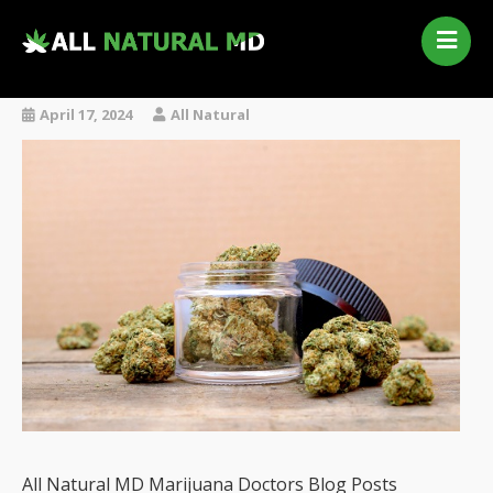
Home
Our Services
April 17, 2024
All Natural
Qualifying Conditions
Medical Marijuana History
Contact Us
New Patients
Telehealth Renewal
All Natural MD Marijuana Doctors Blog Posts