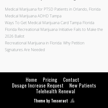
Medical Marijuana for PTSD Patients in Orlando, Florida
Medical Marijuana ADHD Tampa
Ways To Get Medical Marijuana Card Tampa Florida
Florida Recreational Marijuana Initiative Fails to Make the
2026 Ballot
Recreational Marijuana in Florida: Why Petition
Signatures Are Needed
Home
Pricing
Contact
Dosage Increase Request
New Patients
Telehealth Renewal
Theme by Tesseract