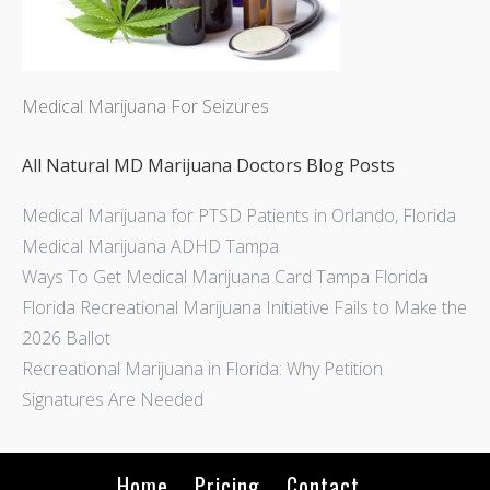
Medical Marijuana For Seizures
All Natural MD Marijuana Doctors Blog Posts
Medical Marijuana for PTSD Patients in Orlando, Florida
Medical Marijuana ADHD Tampa
Ways To Get Medical Marijuana Card Tampa Florida
Florida Recreational Marijuana Initiative Fails to Make the
2026 Ballot
Recreational Marijuana in Florida: Why Petition
Signatures Are Needed
Home
Pricing
Contact