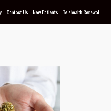
y
Contact Us
New Patients
Telehealth Renewal