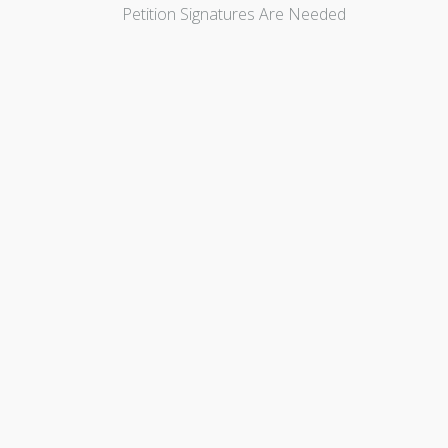
Petition Signatures Are Needed