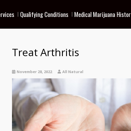
rvices
Qualifying Conditions
Medical Marijuana Histor
Treat Arthritis
November 28, 2022
All Natural