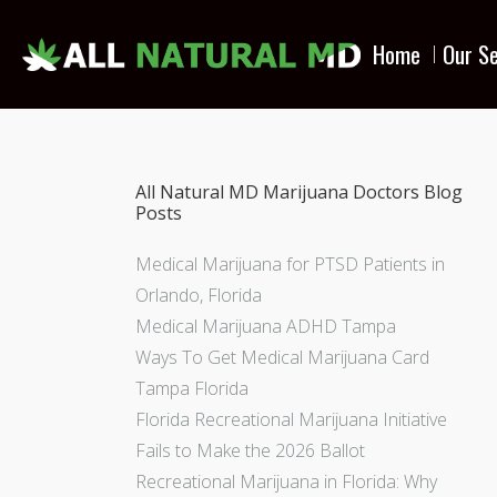
Home
Our Se
All Natural MD Marijuana Doctors Blog
Posts
Medical Marijuana for PTSD Patients in
Orlando, Florida
Medical Marijuana ADHD Tampa
Ways To Get Medical Marijuana Card
Tampa Florida
Florida Recreational Marijuana Initiative
Fails to Make the 2026 Ballot
Recreational Marijuana in Florida: Why