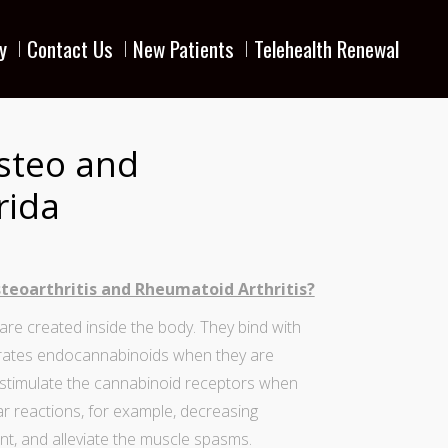
y
Contact Us
New Patients
Telehealth Renewal
steo and
rida
teoarthritis and Rheumatoid Arthritis?
e created inside the body. They bind with
rates
endocannabinoids
when they are
stimulate the cannabinoid receptors when
lar reactions, for example, decreasing
nt, and alleviate the muscle spasms.