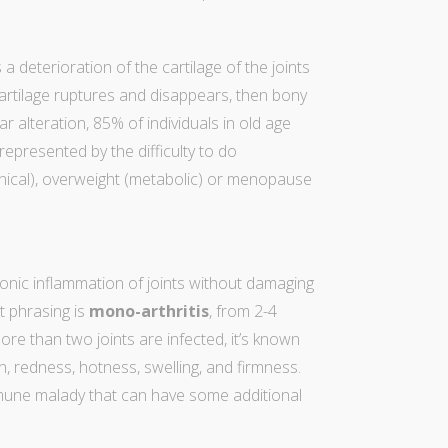
a deterioration of the cartilage of the joints
 cartilage ruptures and disappears, then bony
r alteration, 85% of individuals in old age
 represented by the difficulty to do
nical), overweight (metabolic) or menopause
onic inflammation of joints without damaging
ht phrasing is
mono-arthritis
, from 2-4
e than two joints are infected, it’s known
on, redness, hotness, swelling, and firmness.
mmune malady that can have some additional