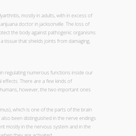
ly
arthritis
, mostly in adults, with in excess of
arijuana doctor in jacksonville
. The loss of
protect the body against pathogenic organisms
 tissue that shields joints from damaging,
in regulating numerous functions inside our
l effects. There are a few kinds of
 humans, however, the two important ones
us), which is one of the parts of the brain
 also been distinguished in the nerve endings
ent mostly in the nervous system and in the
when they are activated.