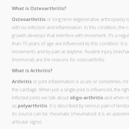
What is Osteoarthritis?
Osteoarthritis
or long term degenerative arthroplasty is 
with no infection and inflammation. In this condition, the
growth develops that interfere with movement. It’s a regula
than 70 years of age are influenced by this condition. It is
movements and by pain at daytime. Routine injury (mecha
(hormonal) are the reasons for osteoarthritis.
What is Arthritis?
Arthritis
or joint inflammation is acute or sometimes chr
the cartilage. When just a single joint is influenced, the rig
infected joints we talk about
oligo-arthritis
and when mor
as
polyarthritis
. It is described by serious pain of tend
Its source can be: rheumatic (rheumatoid: it is an autoi
articular signs).