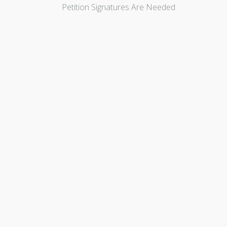
Petition Signatures Are Needed