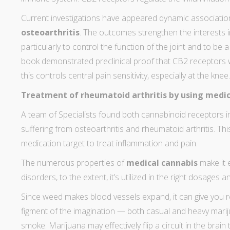
Current
investigations have appeared
dynamic association
osteoarthritis
. The outcomes strengthen the interests 
particularly to control the function of the joint and to be 
book demonstrated preclinical proof that CB2 receptor
this controls central pain sensitivity, especially at the knee.
Treatment of rheumatoid arthritis by using medic
A
team of Specialists found both cannabinoid receptors
i
suffering from osteoarthritis and rheumatoid arthritis. Thi
medication target to treat inflammation and pain.
The numerous properties of
medical cannabis
make it 
disorders, to the extent, it’s utilized in the right dosages 
Since weed makes blood vessels expand, it can
give you 
figment of the imagination — both casual and heavy mari
smoke
. Marijuana may effectively flip a circuit in the brain