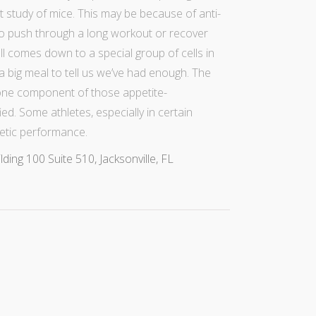
t study of mice
. This may be because of anti-
 to push through a long workout or recover
 all comes down to a special group of cells in
a big meal
to tell us we’ve had enough. The
 one component of those appetite-
ied. Some athletes, especially in certain
etic performance.
ng 100 Suite 510, Jacksonville, FL