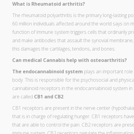
What is Rheumatoid arthritis?
The
rheumatoid polyarthritis
is the primary long-lasting po
60 million individuals affected around the world says on
m
function of immune system triggers cells that ordinarily 
and make antibodies that assault the synovial membrane, a
this damages the cartilages, tendons, and bones.
Can medical Cannabis help with osteoarthritis?
The endocannabinoid system
plays an important role 
body. This is responsible for the psychosocial and physica
cannabinoid receptors in the endocannabinoid system in
are called
CB1 and CB2
.
CB1 receptors are present in the nerve center (hypothalam
that is in charge of regulating hunger. CB1 receptors have
that are able to control the pain. CB2 receptors are pres
immune system. CB2 receptors regulate the inflammation 