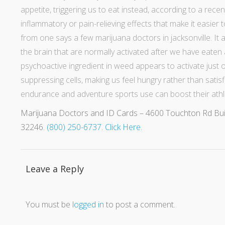
appetite, triggering us to eat instead, according to
a recen
inflammatory or pain-relieving effects that make it easier
from one says a few
marijuana doctors in jacksonville
. It
the brain that are
normally activated after we have eaten 
psychoactive ingredient in weed appears to activate just
suppressing cells, making us feel hungry rather than satisf
endurance and adventure sports use can boost their athl
Marijuana Doctors and ID Cards – 4600 Touchton Rd Buildi
32246.
(800) 250-6737
.
Click Here
.
Leave a Reply
You must be
logged in
to post a comment.