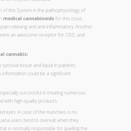
 of this System in the pathophysiology of
in
medical cannabinoids
for this issue,
a pain relieving and anti-inflammatory. Another
s were an awesome receptor for CBD, and
al cannabis:
n synovial tissue and liquid in patients
s information could be a significant
especially successful in treating numerous
and with high-quality products.
red eyes
. A case of the munchies is no
juana users
tend to overeat when they
 that is normally responsible for quelling the