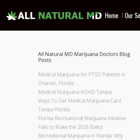
Home
Our Se
All Natural MD Marijuana Doctors Blog
Posts
Medical Marijuana for PTSD Patients in
Orlando, Florida
Medical Marijuana ADHD Tampa
Ways To Get Medical Marijuana Card
Tampa Florida
Florida Recreational Marijuana Initiative
Fails to Make the 2026 Ballot
Recreational Marijuana in Florida: Why