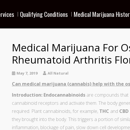
rvices
Qualifying Conditions
Medical Marijuana Histor
Medical Marijuana For O
Rheumatoid Arthritis Flo
May 7, 2019
All Natural
Can medical marijuana (cannabis) help with the os
Introduction:
Endocannabinoids
are compounds that ar
cannabinoid receptors and activate them. The body gene
required. Plant cannabinoids, for example,
THC
and
CBD
they brought into the body. This triggers a portion of simi
inflammation, blockage of pain, slow down cell developme