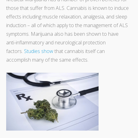
those that suffer from ALS. Cannabis is known to induce
effects including muscle relaxation, analgesia, and sleep
induction – all of which apply to the management of ALS
symptoms. Marijuana also has been shown to have
anti-inflammatory and neurological protection
factors.
Studies show
that cannabis itself can
accomplish many of the same effects.