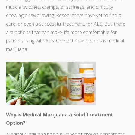
muscle twitches, cramps, or stiffness, and difficulty
chewing or swallowing. Researchers have yet to find a
cure, or even a successful treatment, for ALS. But, there
are options that can make life more comfortable for
patients living with ALS. One of those options is medical
marijuana.
Why is Medical Marijuana a Solid Treatment
Option?
Medical Marijuana has a number of proven benefits for