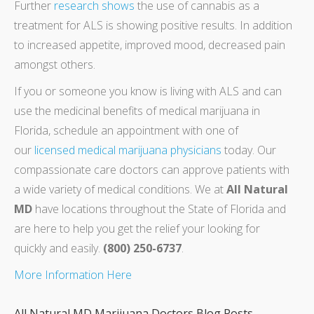
Further
research shows
the use of cannabis as a
treatment for ALS is showing positive results. In addition
to increased appetite, improved mood, decreased pain
amongst others.
If you or someone you know is living with ALS and can
use the medicinal benefits of medical marijuana in
Florida, schedule an appointment with one of
our
licensed medical marijuana physicians
today. Our
compassionate care doctors can approve patients with
a wide variety of medical conditions. We at
All Natural
MD
have locations throughout the State of Florida and
are here to help you get the relief your looking for
quickly and easily.
(800) 250-6737
.
More Information Here
All Natural MD Marijuana Doctors Blog Posts