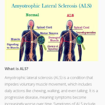
What is ALS?
Amyotrophic lateral sclerosis (ALS) is a condition that
impedes voluntary muscle movement, which includes
daily actions like chewing, walking, and even talking. It is a
progressive disease, meaning symptoms become
increasingly worse over time. Symptoms of ALS include