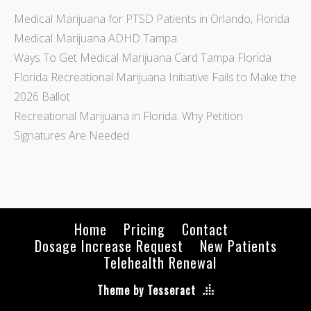
Medical Marijuana for PTSD Patients in Orlando, Florida
Medical Marijuana ADHD Tampa
Ways To Get Medical Marijuana Card Tampa Florida
Florida Recreational Marijuana Initiative Fails to Make the
2026 Ballot
Recreational Marijuana in Florida: Why Petition
Signatures Are Needed
Home
Pricing
Contact
Dosage Increase Request
New Patients
Telehealth Renewal
Theme by Tesseract