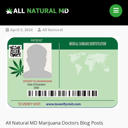
Home
Our Services
April 3, 2024
All Natural
Qualifying Conditions
Medical Marijuana History
Contact Us
New Patients
Telehealth Renewal
All Natural MD Marijuana Doctors Blog Posts