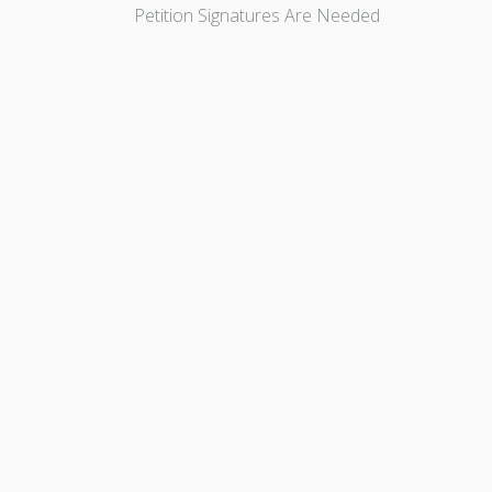
Petition Signatures Are Needed