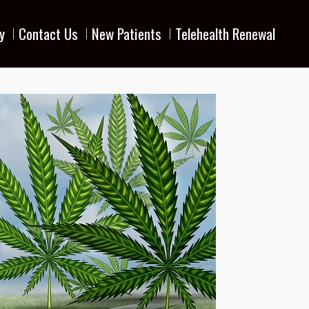
y
Contact Us
New Patients
Telehealth Renewal