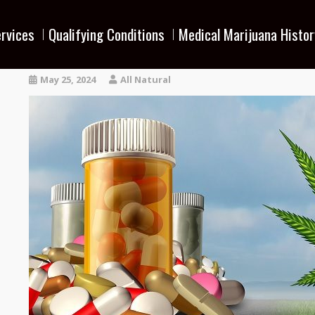
rvices
Qualifying Conditions
Medical Marijuana Histor
May 25, 2024
All Natural