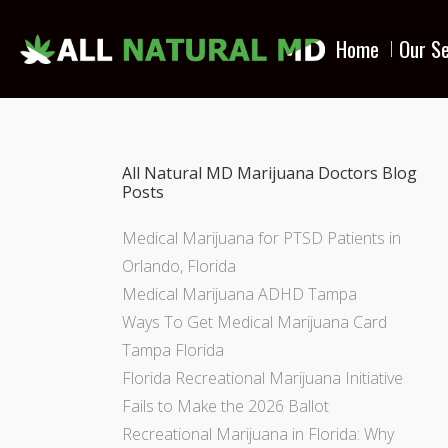
Home
Our Se
All Natural MD Marijuana Doctors Blog
Posts
Medical Marijuana for PTSD Patients in
Orlando, Florida
Medical Marijuana ADHD Tampa
Ways To Get Medical Marijuana Card
Tampa Florida
Florida Recreational Marijuana Initiative
Fails to Make the 2026 Ballot
Recreational Marijuana in Florida: Why