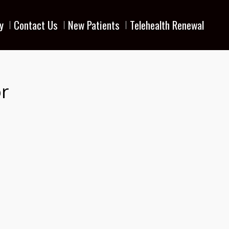
y
Contact Us
New Patients
Telehealth Renewal
r