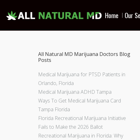
Home
Our Se
All Natural MD Marijuana Doctors Blog
Posts
Medical Marijuana for PTSD Patients in
Orlando, Florida
Medical Marijuana ADHD Tampa
Ways To Get Medical Marijuana Card
Tampa Florida
Florida Recreational Marijuana Initiative
Fails to Make the 2026 Ballot
Recreational Marijuana in Florida: Why