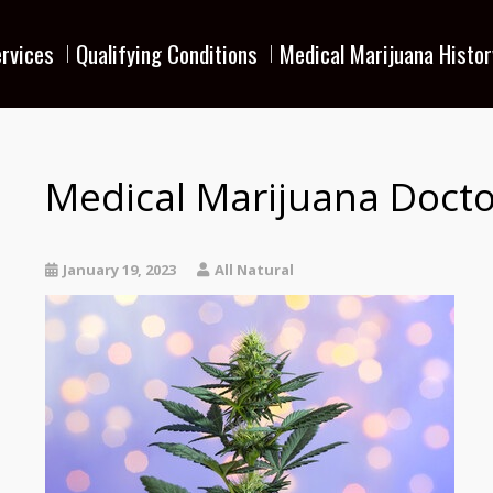
rvices
Qualifying Conditions
Medical Marijuana Histor
Medical Marijuana Docto
January 19, 2023
All Natural