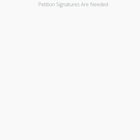
Petition Signatures Are Needed